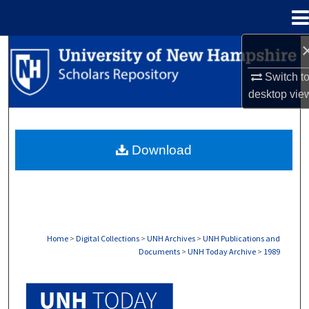
Menu
Home
Search
Switch t
Browse Collections
desktop
vie
My Account
Download
About
Digital Commons Network™
Home
>
Digital Collections
>
UNH Archives
>
UNH Publications and
Documents
>
UNH Today Archive
>
1989
UNH TODAY ARCHIVE