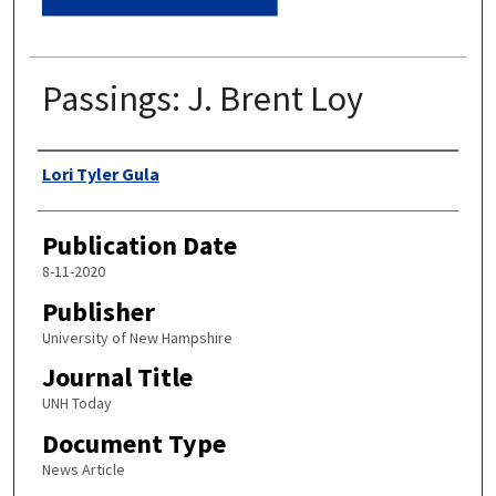
Passings: J. Brent Loy
Authors
Lori Tyler Gula
Publication Date
8-11-2020
Publisher
University of New Hampshire
Journal Title
UNH Today
Document Type
News Article