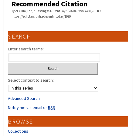
Recommended Citation
Tyler Gula, Lori, "Passings: J. Brent Loy" (2020).
UNH Today
. 1989.
https://scholars.unh.edu/unh_today/1989
SEARCH
Enter search terms:
Select context to search:
Advanced Search
Notify me via email or
RSS
BROWSE
Collections