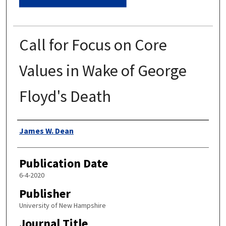
Call for Focus on Core
Values in Wake of George
Floyd's Death
Authors
James W. Dean
Publication Date
6-4-2020
Publisher
University of New Hampshire
Journal Title