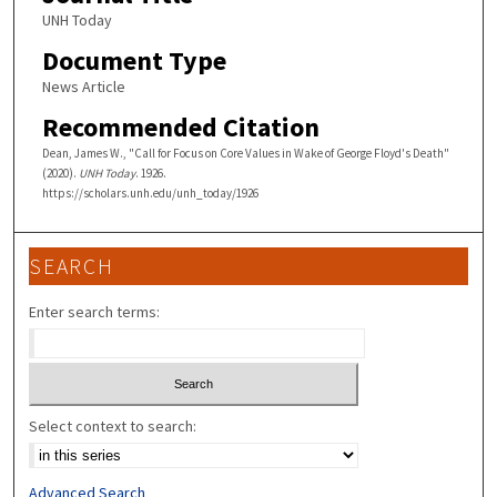
UNH Today
Document Type
News Article
Recommended Citation
Dean, James W., "Call for Focus on Core Values in Wake of George Floyd's Death"
(2020).
UNH Today
. 1926.
https://scholars.unh.edu/unh_today/1926
SEARCH
Enter search terms:
Select context to search:
Advanced Search