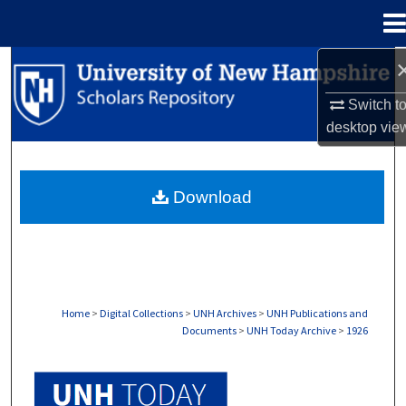
Menu
Home
Search
Switch t
Browse Collections
desktop
vie
My Account
Download
About
Digital Commons Network™
Home
>
Digital Collections
>
UNH Archives
>
UNH Publications and
Documents
>
UNH Today Archive
>
1926
UNH TODAY ARCHIVE