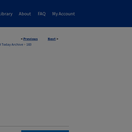
ibrary
About
FAQ
My Account
<
Previous
Next
>
 Today Archive
>
183