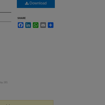
Download
SHARE
Facebook
LinkedIn
WhatsApp
Email
Share
day
. 183.