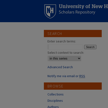
SEARCH
Enter search terms:
Select context to search:
Advanced Search
Notify me via email or
RSS
BROWSE
Collections
Disciplines
Authors