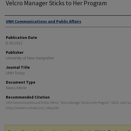
Velcro Manager Sticks to Her Program
Authors
UNH Communications and Public Affairs
Publication Date
8-30-2012
Publisher
University of New Hampshire
Journal Title
UNH Today
Document Type
News Article
Recommended Citation
UNH Communications and Public Affairs, "Velcro Manager Sticks to Her Program" (2012).
UNH To
https://scholars.unh.edu/unh_today/183