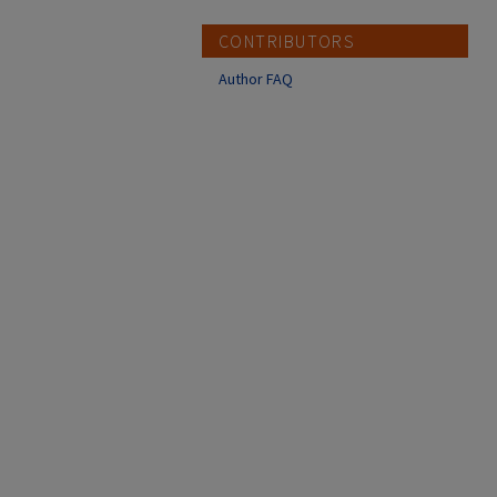
CONTRIBUTORS
Author FAQ