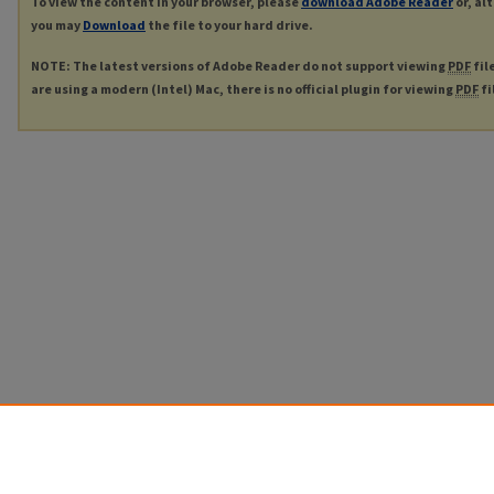
To view the content in your browser, please
download Adobe Reader
or, al
you may
Download
the file to your hard drive.
NOTE: The latest versions of Adobe Reader do not support viewing
PDF
fil
are using a modern (Intel) Mac, there is no official plugin for viewing
PDF
fi