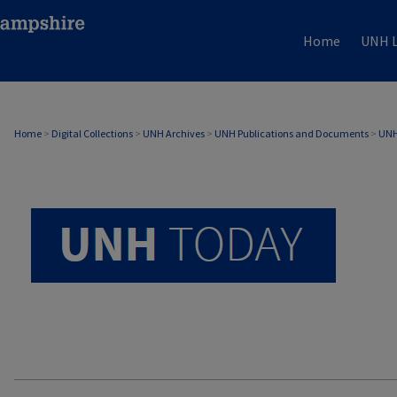
Home
UNH L
UNH TODAY ARCHIVE
Home
>
Digital Collections
>
UNH Archives
>
UNH Publications and Documents
>
UNH