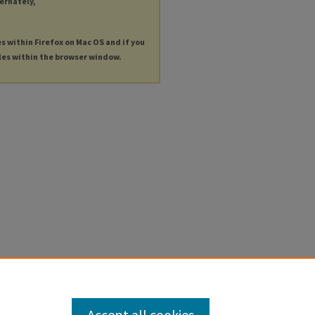
ternately,
es within Firefox on Mac OS and if you
les within the browser window.
Accept all cookies