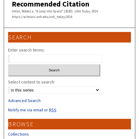
Recommended Citation
Irelan, Rebecca, "A Leap into Space" (2020).
UNH Today
. 1814.
https://scholars.unh.edu/unh_today/1814
SEARCH
Enter search terms:
Select context to search:
Advanced Search
Notify me via email or
RSS
BROWSE
Collections