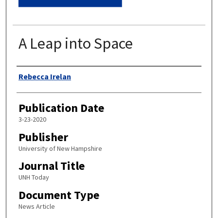
A Leap into Space
Authors
Rebecca Irelan
Publication Date
3-23-2020
Publisher
University of New Hampshire
Journal Title
UNH Today
Document Type
News Article