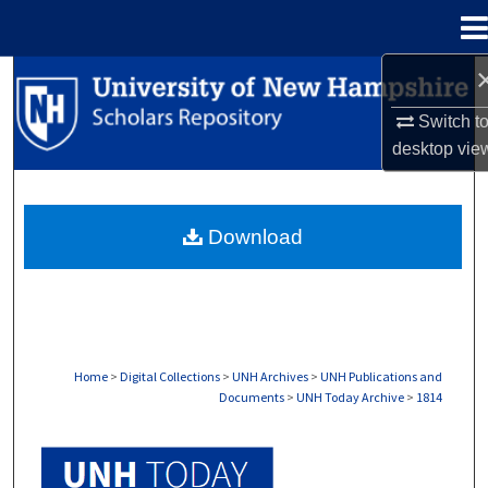
Menu
Home
Search
Switch t
Browse Collections
desktop
vie
My Account
Download
About
Digital Commons Network™
Home
>
Digital Collections
>
UNH Archives
>
UNH Publications and
Documents
>
UNH Today Archive
>
1814
UNH TODAY ARCHIVE