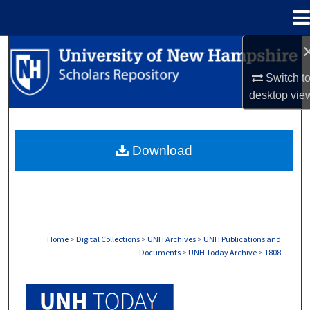
Menu
Home
Search
Switch t
Browse Collections
desktop
vie
My Account
Download
About
Digital Commons Network™
Home
>
Digital Collections
>
UNH Archives
>
UNH Publications and
Documents
>
UNH Today Archive
>
1808
UNH TODAY ARCHIVE