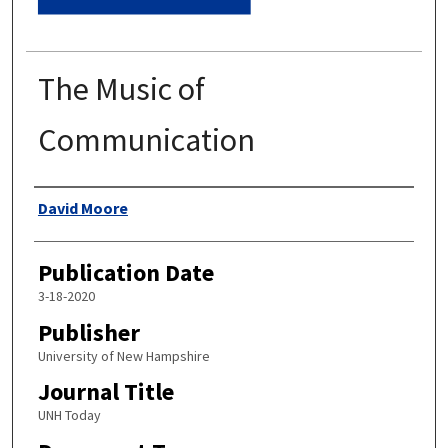
The Music of
Communication
Authors
David Moore
Publication Date
3-18-2020
Publisher
University of New Hampshire
Journal Title
UNH Today