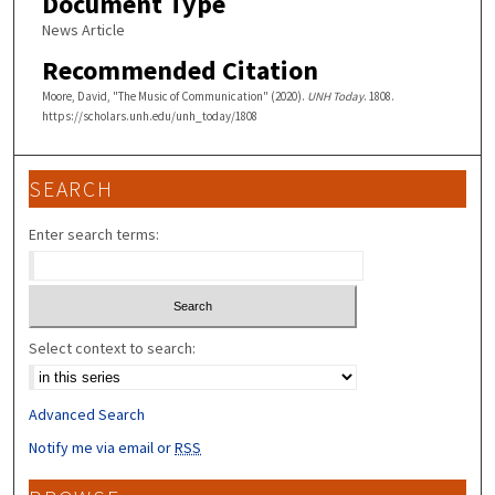
Document Type
News Article
Recommended Citation
Moore, David, "The Music of Communication" (2020).
UNH Today
. 1808.
https://scholars.unh.edu/unh_today/1808
SEARCH
Enter search terms:
Select context to search:
Advanced Search
Notify me via email or
RSS