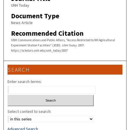
UNH Today
Document Type
News Article
Recommended Citation
UNH Communications and Public Affairs, "Access Restricted to NH Agricultural
Experiment Station Facilities" (2020).
UNH Today
. 1807.
https://scholars.unh.edu/unh_today/1807
SEARCH
Enter search terms:
Select context to search:
Advanced Search