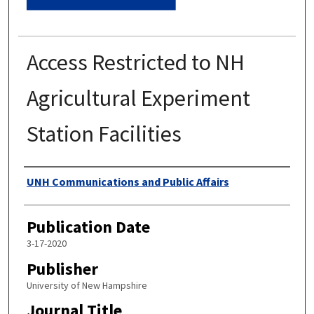
Access Restricted to NH
Agricultural Experiment
Station Facilities
Authors
UNH Communications and Public Affairs
Publication Date
3-17-2020
Publisher
University of New Hampshire
Journal Title