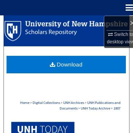
Menu
Home
Search
Switch t
Browse Collections
desktop
vie
My Account
Download
About
Digital Commons Network™
Home
>
Digital Collections
>
UNH Archives
>
UNH Publications and
Documents
>
UNH Today Archive
>
1807
UNH TODAY ARCHIVE