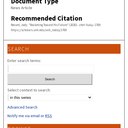
Document Type
News Article
Recommended Citation
Record, Jody, "Rocketing Toward His Future" (2020).
UNH Today
. 1769.
https://scholars.unh.edu/unh_today/1769
SEARCH
Enter search terms:
Select context to search:
Advanced Search
Notify me via email or
RSS