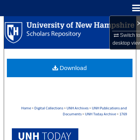
Menu
Home
Search
Switch t
Browse Collections
desktop
vie
My Account
Download
About
Digital Commons Network™
Home
>
Digital Collections
>
UNH Archives
>
UNH Publications and
Documents
>
UNH Today Archive
>
1769
UNH TODAY ARCHIVE