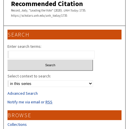
Recommended Citation
Record, Jody, "Leading the Vote" (2020).
UNH Today
. 1735.
https://scholars.unh.edu/unh_today/1735
SEARCH
Enter search terms:
Select context to search:
Advanced Search
Notify me via email or
RSS
BROWSE
Collections