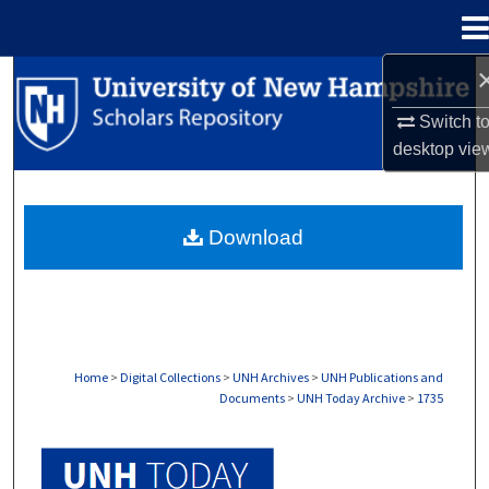
Menu
Home
Search
Switch t
Browse Collections
desktop
vie
My Account
Download
About
Digital Commons Network™
Home
>
Digital Collections
>
UNH Archives
>
UNH Publications and
Documents
>
UNH Today Archive
>
1735
UNH TODAY ARCHIVE