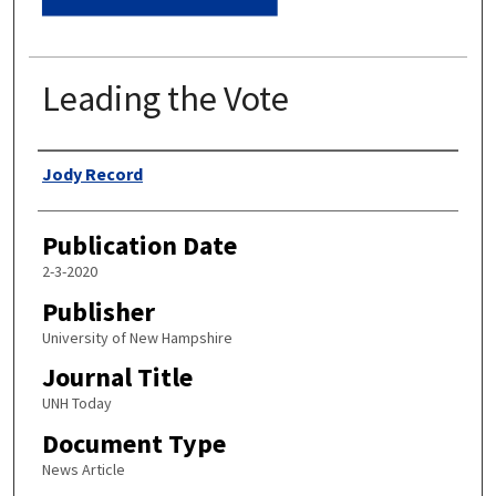
Leading the Vote
Authors
Jody Record
Publication Date
2-3-2020
Publisher
University of New Hampshire
Journal Title
UNH Today
Document Type
News Article