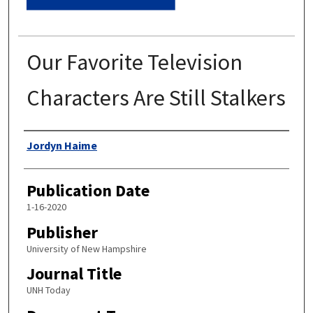
Our Favorite Television
Characters Are Still Stalkers
Authors
Jordyn Haime
Publication Date
1-16-2020
Publisher
University of New Hampshire
Journal Title
UNH Today