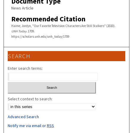
Document Type
News Article
Recommended Citation
Haime, Jordyn, "Our Favorite Television Characters Are Still Stalkers" (2020).
UNH Today
. 1709.
https://scholars.unh.edu/unh_today/1709
SEARCH
Enter search terms:
Select context to search:
Advanced Search
Notify me via email or
RSS