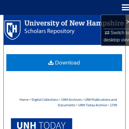
Menu
Home
Search
Switch t
Browse Collections
desktop
vie
My Account
Download
About
Digital Commons Network™
Home
>
Digital Collections
>
UNH Archives
>
UNH Publications and
Documents
>
UNH Today Archive
>
1709
UNH TODAY ARCHIVE