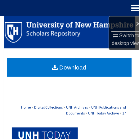
Menu
Home
Search
Switch t
Browse Collections
desktop
vie
My Account
Download
About
Digital Commons Network™
Home
>
Digital Collections
>
UNH Archives
>
UNH Publications and
Documents
>
UNH Today Archive
>
17
UNH TODAY ARCHIVE