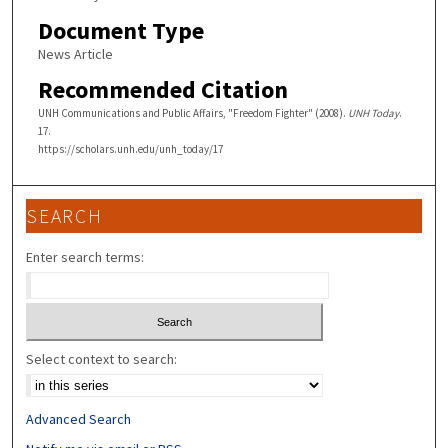
Document Type
News Article
Recommended Citation
UNH Communications and Public Affairs, "Freedom Fighter" (2008).
UNH Today
.
17.
https://scholars.unh.edu/unh_today/17
SEARCH
Enter search terms:
Select context to search:
Advanced Search