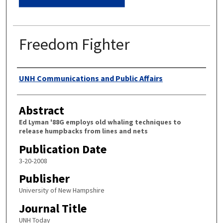
Freedom Fighter
Authors
UNH Communications and Public Affairs
Abstract
Ed Lyman '88G employs old whaling techniques to
release humpbacks from lines and nets
Publication Date
3-20-2008
Publisher
University of New Hampshire
Journal Title
UNH Today