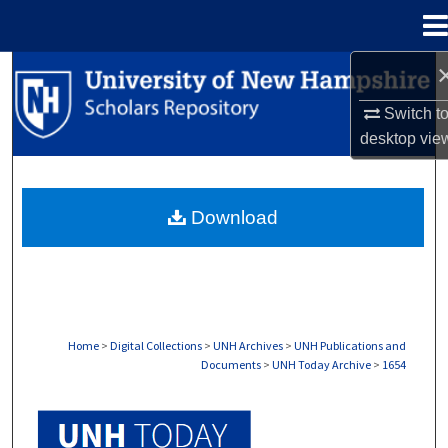
Menu
Home
Search
Switch t
Browse Collections
desktop
vie
My Account
Download
About
Digital Commons Network™
Home
>
Digital Collections
>
UNH Archives
>
UNH Publications and
Documents
>
UNH Today Archive
>
1654
UNH TODAY ARCHIVE