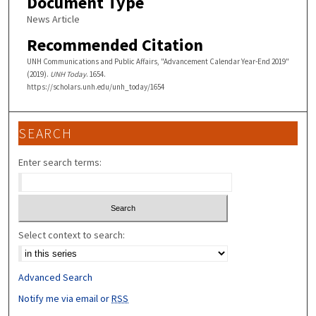
Document Type
News Article
Recommended Citation
UNH Communications and Public Affairs, "Advancement Calendar Year-End 2019"
(2019).
UNH Today
. 1654.
https://scholars.unh.edu/unh_today/1654
SEARCH
Enter search terms:
Select context to search:
Advanced Search
Notify me via email or
RSS