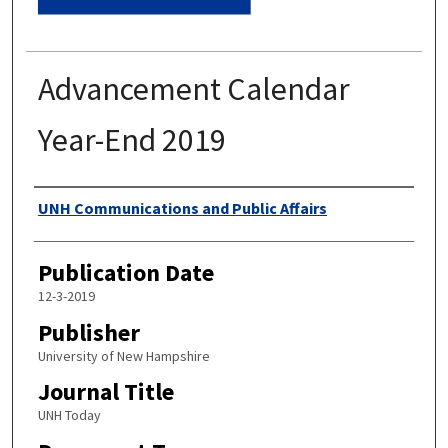
Advancement Calendar
Year-End 2019
Authors
UNH Communications and Public Affairs
Publication Date
12-3-2019
Publisher
University of New Hampshire
Journal Title
UNH Today