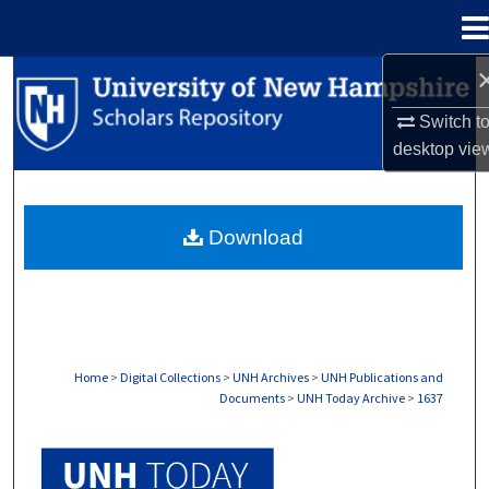
Menu
Home
Search
Switch t
Browse Collections
desktop
vie
My Account
Download
About
Digital Commons Network™
Home
>
Digital Collections
>
UNH Archives
>
UNH Publications and
Documents
>
UNH Today Archive
>
1637
UNH TODAY ARCHIVE