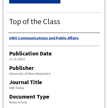
Top of the Class
Authors
UNH Communications and Public Affairs
Publication Date
11-21-2019
Publisher
University of New Hampshire
Journal Title
UNH Today
Document Type
News Article