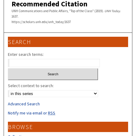
Recommended Citation
UNH Communications and Public Affairs, "Top of the Class" (2019).
UNH Today
.
1637.
https://scholars.unh.edu/unh_today/1637
SEARCH
Enter search terms:
Select context to search:
Advanced Search
Notify me via email or
RSS
BROWSE