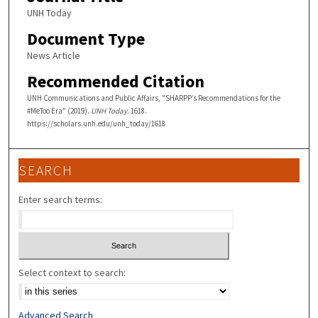
UNH Today
Document Type
News Article
Recommended Citation
UNH Communications and Public Affairs, "SHARPP’s Recommendations for the
#MeToo Era" (2019).
UNH Today
. 1618.
https://scholars.unh.edu/unh_today/1618
SEARCH
Enter search terms:
Select context to search:
Advanced Search