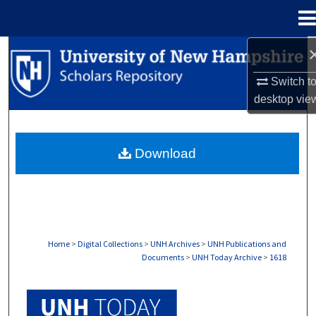
Menu
Home
Search
Switch t
Browse Collections
desktop
vie
My Account
Download
About
Digital Commons Network™
Home
>
Digital Collections
>
UNH Archives
>
UNH Publications and
Documents
>
UNH Today Archive
>
1618
UNH TODAY ARCHIVE