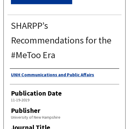
SHARPP’s
Recommendations for the
#MeToo Era
Authors
UNH Communications and Public Affairs
Publication Date
11-19-2019
Publisher
University of New Hampshire
Journal Title