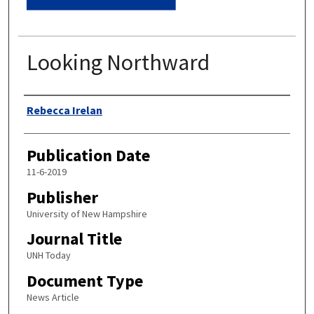
Looking Northward
Authors
Rebecca Irelan
Publication Date
11-6-2019
Publisher
University of New Hampshire
Journal Title
UNH Today
Document Type
News Article