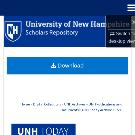
Menu
Home
Search
Switch t
Browse Collections
desktop
vie
My Account
Download
About
Digital Commons Network™
Home
>
Digital Collections
>
UNH Archives
>
UNH Publications and
Documents
>
UNH Today Archive
>
1596
UNH TODAY ARCHIVE