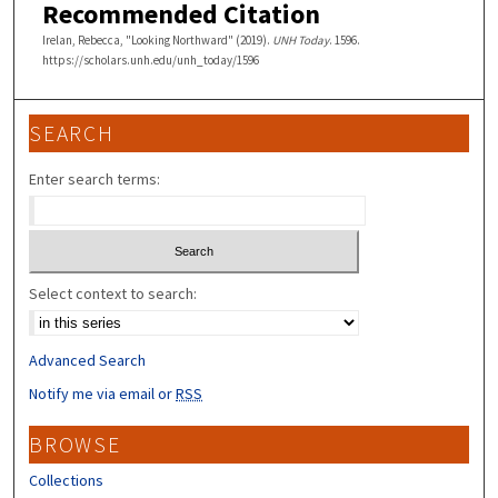
Recommended Citation
Irelan, Rebecca, "Looking Northward" (2019).
UNH Today
. 1596.
https://scholars.unh.edu/unh_today/1596
SEARCH
Enter search terms:
Select context to search:
Advanced Search
Notify me via email or
RSS
BROWSE
Collections