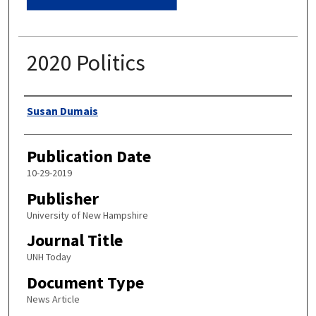
2020 Politics
Authors
Susan Dumais
Publication Date
10-29-2019
Publisher
University of New Hampshire
Journal Title
UNH Today
Document Type
News Article