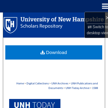
Menu
Home
Search
Switch t
Browse Collections
desktop
vie
My Account
Download
About
Digital Commons Network™
Home
>
Digital Collections
>
UNH Archives
>
UNH Publications and
Documents
>
UNH Today Archive
>
1588
UNH TODAY ARCHIVE