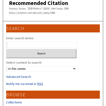
Recommended Citation
Dumais, Susan, "2020 Politics" (2019).
UNH Today
. 1588.
https://scholars.unh.edu/unh_today/1588
SEARCH
Enter search terms:
Select context to search:
Advanced Search
Notify me via email or
RSS
BROWSE
Collections