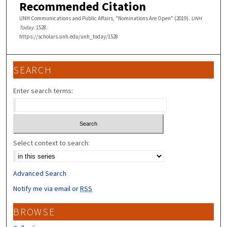
Recommended Citation
UNH Communications and Public Affairs, "Nominations Are Open" (2019).
UNH
Today
. 1528.
https://scholars.unh.edu/unh_today/1528
SEARCH
Enter search terms:
Select context to search:
Advanced Search
Notify me via email or
RSS
BROWSE