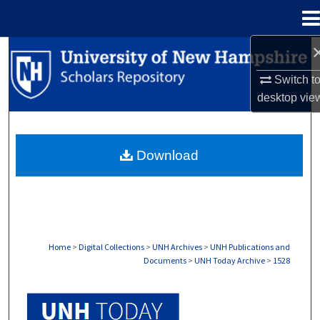
Menu
Home
Search
Switch t
Browse Collections
desktop
vie
My Account
Download
About
Digital Commons Network™
Home
>
Digital Collections
>
UNH Archives
>
UNH Publications and
Documents
>
UNH Today Archive
>
1528
UNH TODAY ARCHIVE