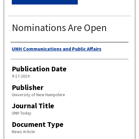
Nominations Are Open
Authors
UNH Communications and Public Affairs
Publication Date
9-17-2019
Publisher
University of New Hampshire
Journal Title
UNH Today
Document Type
News Article