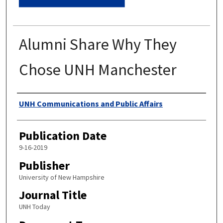
Alumni Share Why They
Chose UNH Manchester
Authors
UNH Communications and Public Affairs
Publication Date
9-16-2019
Publisher
University of New Hampshire
Journal Title
UNH Today