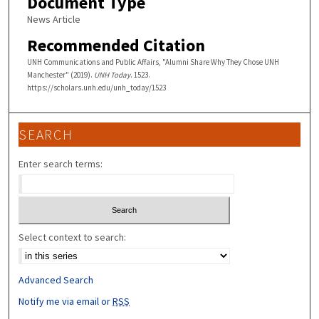
Document Type
News Article
Recommended Citation
UNH Communications and Public Affairs, "Alumni Share Why They Chose UNH
Manchester" (2019).
UNH Today
. 1523.
https://scholars.unh.edu/unh_today/1523
SEARCH
Enter search terms:
Select context to search:
Advanced Search
Notify me via email or
RSS