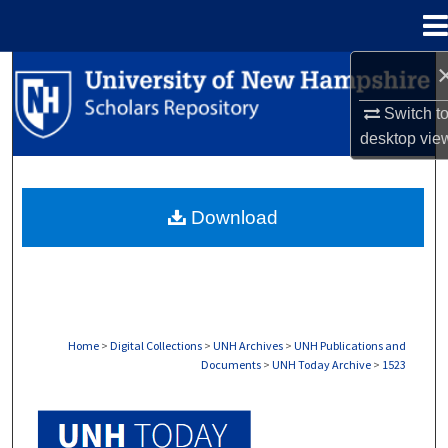
Menu
Home
Search
Switch t
Browse Collections
desktop
vie
My Account
Download
About
Digital Commons Network™
Home
>
Digital Collections
>
UNH Archives
>
UNH Publications and
Documents
>
UNH Today Archive
>
1523
UNH TODAY ARCHIVE