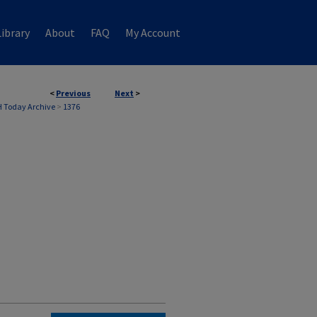
ibrary
About
FAQ
My Account
<
Previous
Next
>
 Today Archive
>
1376