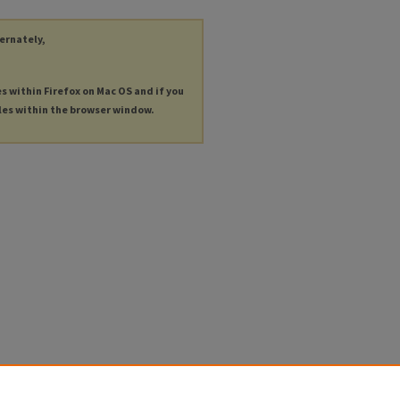
ternately,
es within Firefox on Mac OS and if you
les within the browser window.