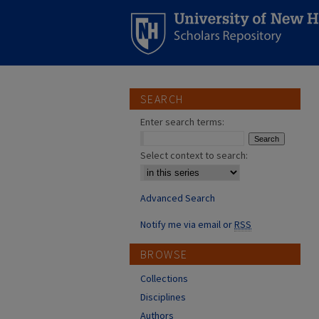
SEARCH
Enter search terms:
Select context to search:
Advanced Search
Notify me via email or
RSS
BROWSE
Collections
Disciplines
Authors