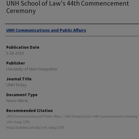
UNH School of Law's 44th Commencement
Ceremony
Authors
UNH Communications and Public Affairs
Publication Date
5-18-2019
Publisher
University of New Hampshire
Journal Title
UNH Today
Document Type
News Article
Recommended Citation
UNH Communications and Public Affairs, "UNH School of Law's 44th Commencement Ceremony" 
UNH Today
. 1376.
https://scholars.unh.edu/unh_today/1376