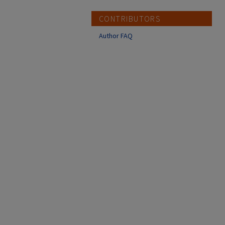
CONTRIBUTORS
Author FAQ