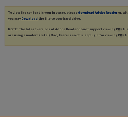
To view the content in your browser, please
download Adobe Reader
or, al
you may
Download
the file to your hard drive.
NOTE: The latest versions of Adobe Reader do not support viewing
PDF
fil
are using a modern (Intel) Mac, there is no official plugin for viewing
PDF
fi