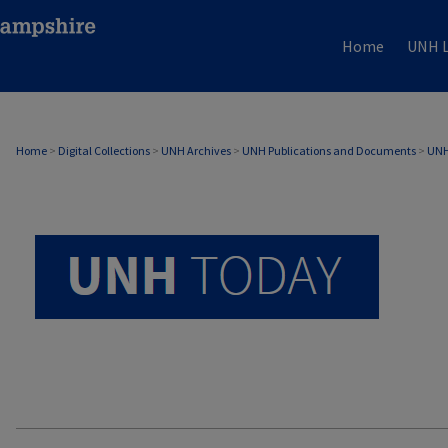
Home
UNH L
UNH TODAY ARCHIVE
Home
>
Digital Collections
>
UNH Archives
>
UNH Publications and Documents
>
UNH