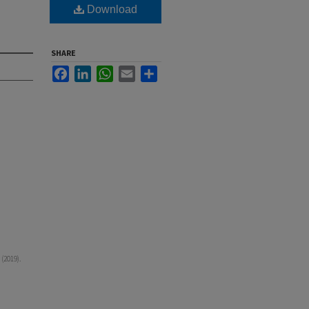
Download
SHARE
Facebook
LinkedIn
WhatsApp
Email
Share
(2019).