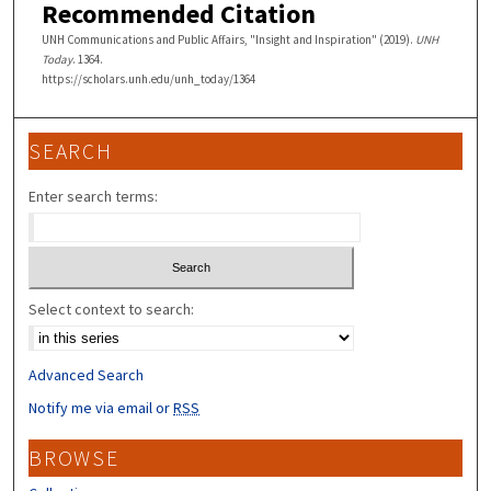
Recommended Citation
UNH Communications and Public Affairs, "Insight and Inspiration" (2019).
UNH
Today
. 1364.
https://scholars.unh.edu/unh_today/1364
SEARCH
Enter search terms:
Select context to search:
Advanced Search
Notify me via email or
RSS
BROWSE