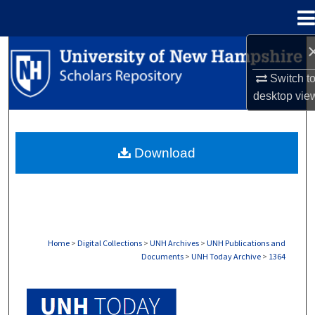
Menu
Home
Search
Switch t
Browse Collections
desktop
vie
My Account
Download
About
Digital Commons Network™
Home
>
Digital Collections
>
UNH Archives
>
UNH Publications and
Documents
>
UNH Today Archive
>
1364
UNH TODAY ARCHIVE