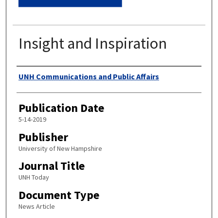
Insight and Inspiration
Authors
UNH Communications and Public Affairs
Publication Date
5-14-2019
Publisher
University of New Hampshire
Journal Title
UNH Today
Document Type
News Article