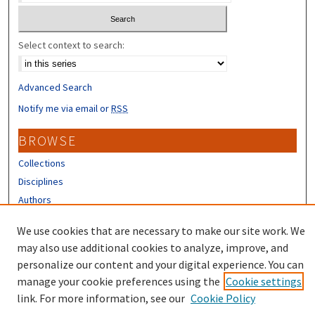
Select context to search:
Advanced Search
Notify me via email or
RSS
BROWSE
Collections
Disciplines
Authors
CONTRIBUTORS
We use cookies that are necessary to make our site work. We
may also use additional cookies to analyze, improve, and
Author FAQ
personalize our content and your digital experience. You can
manage your cookie preferences using the
Cookie settings
link. For more information, see our
Cookie Policy