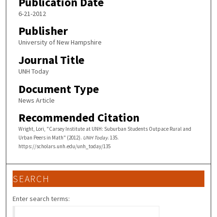
Publication Date
6-21-2012
Publisher
University of New Hampshire
Journal Title
UNH Today
Document Type
News Article
Recommended Citation
Wright, Lori, "Carsey Institute at UNH: Suburban Students Outpace Rural and
Urban Peers in Math" (2012).
UNH Today
. 135.
https://scholars.unh.edu/unh_today/135
SEARCH
Enter search terms: