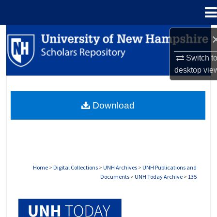
Menu
Home
Search
Switch t
Browse Collections
desktop
vie
My Account
Download
About
Digital Commons Network™
Home
>
Digital Collections
>
UNH Archives
>
UNH Publications and
Documents
>
UNH Today Archive
>
135
UNH TODAY ARCHIVE