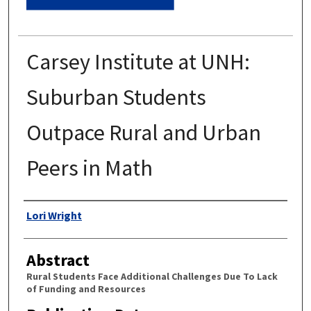
Carsey Institute at UNH:
Suburban Students
Outpace Rural and Urban
Peers in Math
Authors
Lori Wright
Abstract
Rural Students Face Additional Challenges Due To Lack
of Funding and Resources