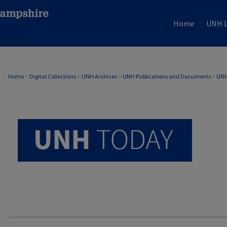
Home
UNH L
UNH TODAY ARCHIVE
Home
>
Digital Collections
>
UNH Archives
>
UNH Publications and Documents
>
UNH