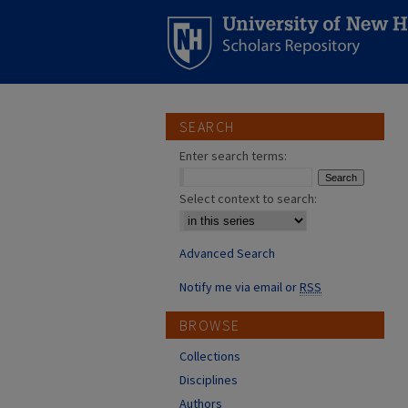
SEARCH
Enter search terms:
Select context to search:
Advanced Search
Notify me via email or
RSS
BROWSE
Collections
Disciplines
Authors