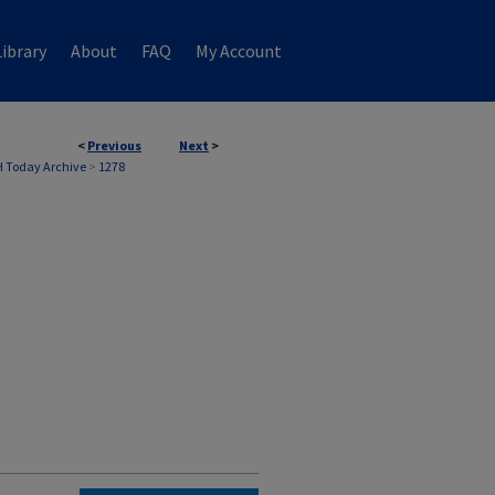
ibrary
About
FAQ
My Account
<
Previous
Next
>
 Today Archive
>
1278