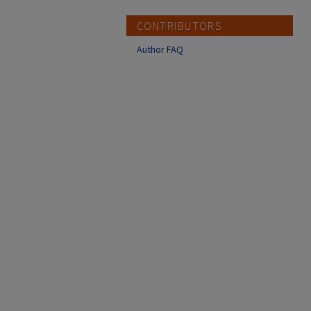
CONTRIBUTORS
Author FAQ