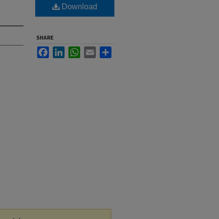
Download
SHARE
Facebook
LinkedIn
WhatsApp
Email
Share