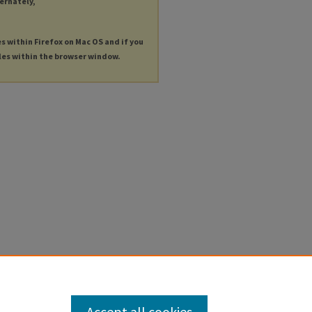
ternately,
es within Firefox on Mac OS and if you
les within the browser window.
Accept all cookies