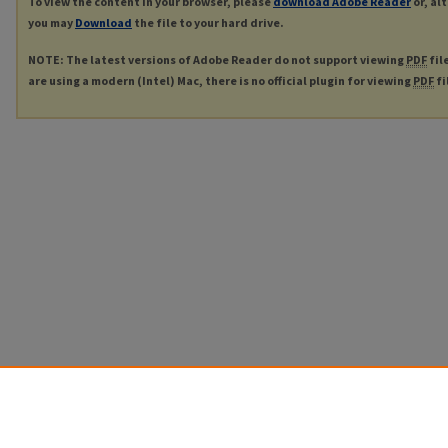
To view the content in your browser, please
download Adobe Reader
or, al
you may
Download
the file to your hard drive.
NOTE: The latest versions of Adobe Reader do not support viewing
PDF
fil
are using a modern (Intel) Mac, there is no official plugin for viewing
PDF
fi