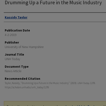
Drumming Up a Future in the Music Industry
Authors
Kassidy Taylor
Publication Date
4-2-2019
Publisher
University of New Hampshire
Journal Title
UNH Today
Document Type
News Article
Recommended Citation
Taylor, Kassidy, "Drumming Up a Future in the Music Industry" (2019).
UNH Today
. 1278.
https://scholars.unh.edu/unh_today/1278