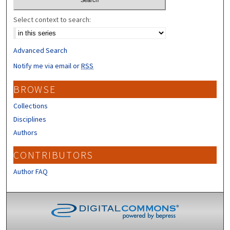
Select context to search:
Advanced Search
Notify me via email or
RSS
BROWSE
Collections
Disciplines
Authors
CONTRIBUTORS
Author FAQ