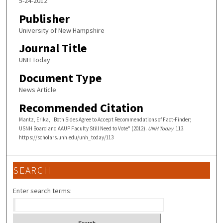
5-24-2012
Publisher
University of New Hampshire
Journal Title
UNH Today
Document Type
News Article
Recommended Citation
Mantz, Erika, "Both Sides Agree to Accept Recommendations of Fact-Finder;
USNH Board and AAUP Faculty Still Need to Vote" (2012).
UNH Today
. 113.
https://scholars.unh.edu/unh_today/113
SEARCH
Enter search terms: