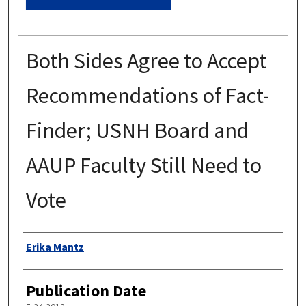
Both Sides Agree to Accept
Recommendations of Fact-
Finder; USNH Board and
AAUP Faculty Still Need to
Vote
Authors
Erika Mantz
Publication Date