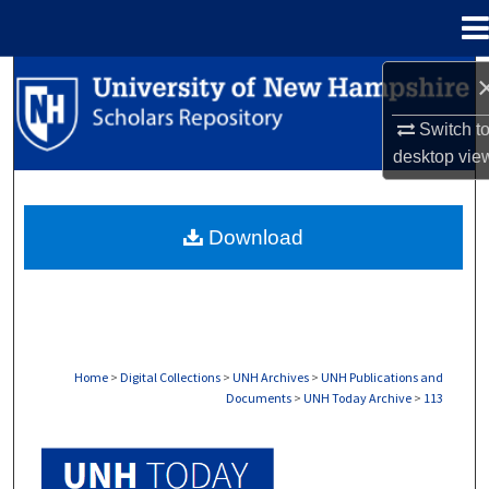
Menu
Home
Search
Switch t
Browse Collections
desktop
vie
My Account
Download
About
Digital Commons Network™
Home
>
Digital Collections
>
UNH Archives
>
UNH Publications and
Documents
>
UNH Today Archive
>
113
UNH TODAY ARCHIVE