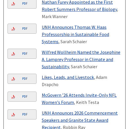
Nathan Furey Appointed as the First
PDF
Robert Summers Professor of Biology
,
Mark Wanner
UNH Announces Thomas W. Haas
PDF
Professorship in Sustainable Food
Systems
, Sarah Schaier
Wilfred Wollheim Named the Josephine
PDF
A. Lamprey Professor in Climate and
Sustainability
, Sarah Schaier
Likes, Leads, and Livestock
, Adam
PDF
Drapcho
McGovern ’26 Attends Invite-Only NFL
PDF
Women's Forum
, Keith Testa
UNH Announces 2026 Commencement
PDF
Speakers and Granite State Award
Recipient
, Robbin Ray