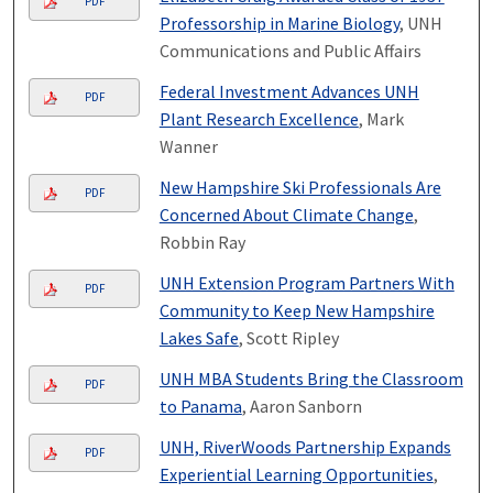
PDF
Professorship in Marine Biology
, UNH
Communications and Public Affairs
Federal Investment Advances UNH
PDF
Plant Research Excellence
, Mark
Wanner
New Hampshire Ski Professionals Are
PDF
Concerned About Climate Change
,
Robbin Ray
UNH Extension Program Partners With
PDF
Community to Keep New Hampshire
Lakes Safe
, Scott Ripley
UNH MBA Students Bring the Classroom
PDF
to Panama
, Aaron Sanborn
UNH, RiverWoods Partnership Expands
PDF
Experiential Learning Opportunities
,