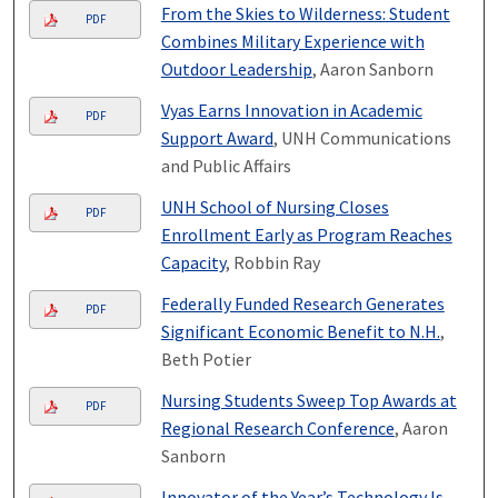
From the Skies to Wilderness: Student
PDF
Combines Military Experience with
Outdoor Leadership
, Aaron Sanborn
Vyas Earns Innovation in Academic
PDF
Support Award
, UNH Communications
and Public Affairs
UNH School of Nursing Closes
PDF
Enrollment Early as Program Reaches
Capacity
, Robbin Ray
Federally Funded Research Generates
PDF
Significant Economic Benefit to N.H.
,
Beth Potier
Nursing Students Sweep Top Awards at
PDF
Regional Research Conference
, Aaron
Sanborn
Innovator of the Year’s Technology Is