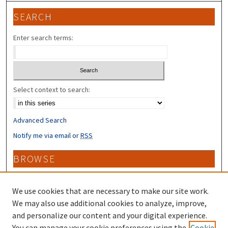
SEARCH
Enter search terms:
Select context to search:
Advanced Search
Notify me via email or
RSS
BROWSE
Collections
Disciplines
We use cookies that are necessary to make our site work.
Authors
We may also use additional cookies to analyze, improve,
and personalize our content and your digital experience.
CONTRIBUTORS
You can manage your cookie preferences using the
Cookie