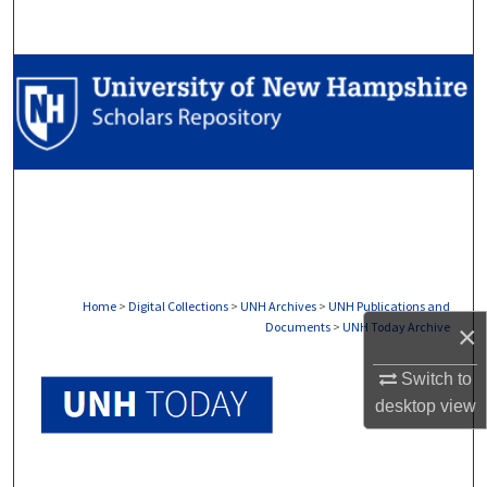
Search
Browse Collections
My Account
About
Digital Commons Network™
Home
>
Digital Collections
>
UNH Archives
>
UNH Publications and
Documents
>
UNH Today Archive
×
UNH TODAY ARCHIVE
Switch to
desktop
view