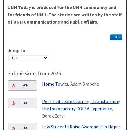
UNH Today is produced for the UNH community and
for friends of UNH. The stories are written by the staff
of UNH Communications and Public Affairs.
Follow
Jump to:
Submissions from 2026
Home Towns
, Adam Drapcho
PDF
Peer-Led Team Learning: Transforming
PDF
the Introductory COLSA Experience
,
Derek Edry
Law Students Raise Awareness in Hopes
PDF