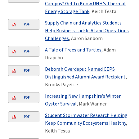
Campus? Get to Know UNH's Thermal
Energy Storage Tank
, Keith Testa
Supply Chain and Analytics Students
PDF
Help Business Tackle AI and Operations
Challenges
, Aaron Sanborn
A Tale of Trees and Turtles
, Adam
PDF
Drapcho
Deborah Overdeput Named CEPS
PDF
Distinguished Alumni Award Recipient
,
Brooks Payette
Increasing New Hampshire’s Winter
PDF
Oyster Survival
, Mark Wanner
Student Stormwater Research Helping
PDF
Keep Community Ecosystems Healthy
,
Keith Testa