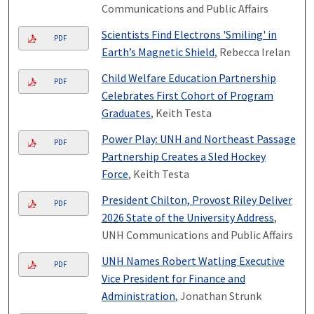
Communications and Public Affairs
Scientists Find Electrons 'Smiling' in
PDF
Earth’s Magnetic Shield
, Rebecca Irelan
Child Welfare Education Partnership
PDF
Celebrates First Cohort of Program
Graduates
, Keith Testa
Power Play: UNH and Northeast Passage
PDF
Partnership Creates a Sled Hockey
Force
, Keith Testa
President Chilton, Provost Riley Deliver
PDF
2026 State of the University Address
,
UNH Communications and Public Affairs
UNH Names Robert Watling Executive
PDF
Vice President for Finance and
Administration
, Jonathan Strunk