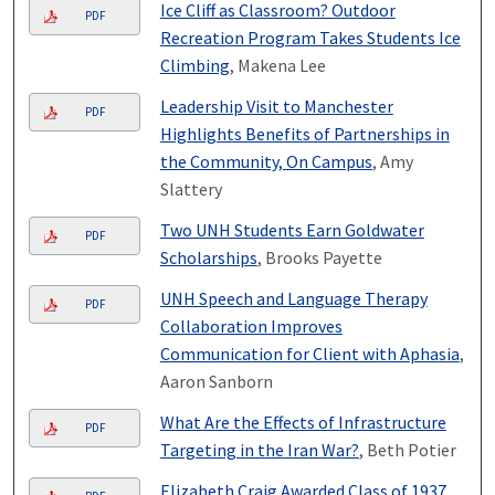
Ice Cliff as Classroom? Outdoor
PDF
Recreation Program Takes Students Ice
Climbing
, Makena Lee
Leadership Visit to Manchester
PDF
Highlights Benefits of Partnerships in
the Community, On Campus
, Amy
Slattery
Two UNH Students Earn Goldwater
PDF
Scholarships
, Brooks Payette
UNH Speech and Language Therapy
PDF
Collaboration Improves
Communication for Client with Aphasia
,
Aaron Sanborn
What Are the Effects of Infrastructure
PDF
Targeting in the Iran War?
, Beth Potier
Elizabeth Craig Awarded Class of 1937