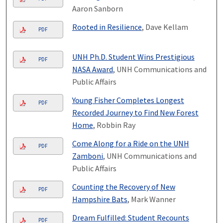
Aaron Sanborn
Rooted in Resilience
, Dave Kellam
PDF
UNH Ph.D. Student Wins Prestigious
PDF
NASA Award
, UNH Communications and
Public Affairs
Young Fisher Completes Longest
PDF
Recorded Journey to Find New Forest
Home
, Robbin Ray
Come Along for a Ride on the UNH
PDF
Zamboni
, UNH Communications and
Public Affairs
Counting the Recovery of New
PDF
Hampshire Bats
, Mark Wanner
Dream Fulfilled: Student Recounts
PDF