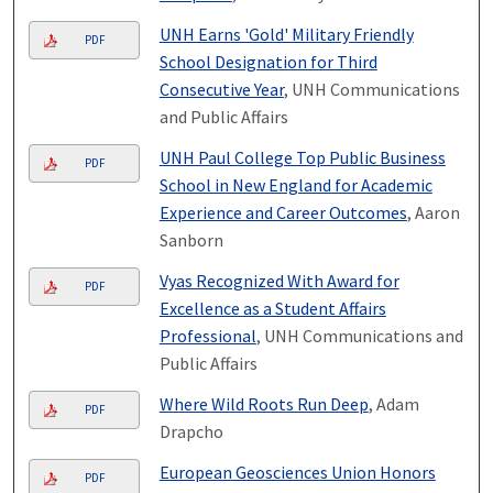
UNH Earns 'Gold' Military Friendly
PDF
School Designation for Third
Consecutive Year
, UNH Communications
and Public Affairs
UNH Paul College Top Public Business
PDF
School in New England for Academic
Experience and Career Outcomes
, Aaron
Sanborn
Vyas Recognized With Award for
PDF
Excellence as a Student Affairs
Professional
, UNH Communications and
Public Affairs
Where Wild Roots Run Deep
, Adam
PDF
Drapcho
European Geosciences Union Honors
PDF