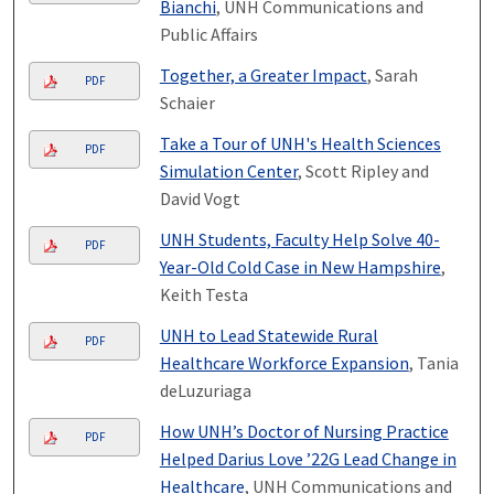
Bianchi
, UNH Communications and
Public Affairs
Together, a Greater Impact
, Sarah
PDF
Schaier
Take a Tour of UNH's Health Sciences
PDF
Simulation Center
, Scott Ripley and
David Vogt
UNH Students, Faculty Help Solve 40-
PDF
Year-Old Cold Case in New Hampshire
,
Keith Testa
UNH to Lead Statewide Rural
PDF
Healthcare Workforce Expansion
, Tania
deLuzuriaga
How UNH’s Doctor of Nursing Practice
PDF
Helped Darius Love ’22G Lead Change in
Healthcare
, UNH Communications and