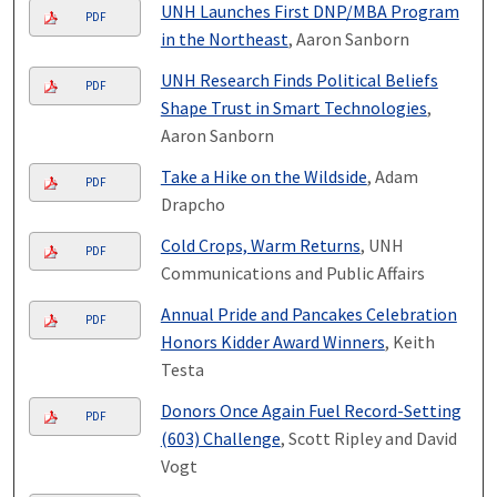
UNH Launches First DNP/MBA Program
PDF
in the Northeast
, Aaron Sanborn
UNH Research Finds Political Beliefs
PDF
Shape Trust in Smart Technologies
,
Aaron Sanborn
Take a Hike on the Wildside
, Adam
PDF
Drapcho
Cold Crops, Warm Returns
, UNH
PDF
Communications and Public Affairs
Annual Pride and Pancakes Celebration
PDF
Honors Kidder Award Winners
, Keith
Testa
Donors Once Again Fuel Record-Setting
PDF
(603) Challenge
, Scott Ripley and David
Vogt