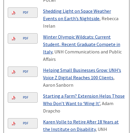
Shedding Light on Space Weather
PDF
Events on Earth’s Nightside
, Rebecca
Irelan
Winter Olympic Wildcats: Current
PDF
Student, Recent Graduate Compete in
Italy
, UNH Communications and Public
Affairs
Helping Small Businesses Grow: UNH’s
PDF
Voice Z Digital Reaches 100 Clients
,
Aaron Sanborn
Starting a Farm? Extension Helps Those
PDF
Who Don’t Want to ‘Wing It’
, Adam
Drapcho
Karen Volle to Retire After 18 Years at
PDF
the Institute on Disability
, UNH