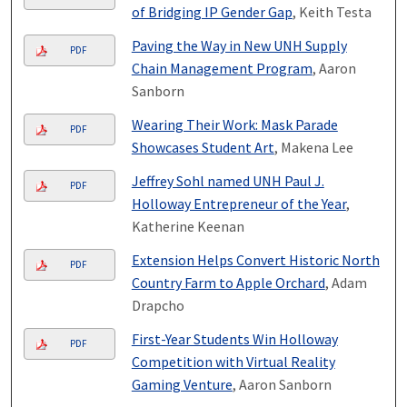
of Bridging IP Gender Gap
, Keith Testa
Paving the Way in New UNH Supply
PDF
Chain Management Program
, Aaron
Sanborn
Wearing Their Work: Mask Parade
PDF
Showcases Student Art
, Makena Lee
Jeffrey Sohl named UNH Paul J.
PDF
Holloway Entrepreneur of the Year
,
Katherine Keenan
Extension Helps Convert Historic North
PDF
Country Farm to Apple Orchard
, Adam
Drapcho
First-Year Students Win Holloway
PDF
Competition with Virtual Reality
Gaming Venture
, Aaron Sanborn