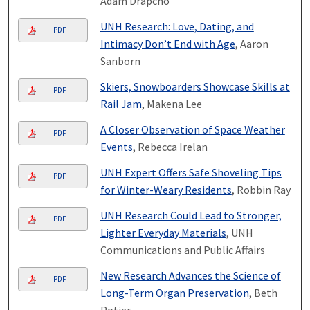
Adam Drapcho
UNH Research: Love, Dating, and
PDF
Intimacy Don’t End with Age
, Aaron
Sanborn
Skiers, Snowboarders Showcase Skills at
PDF
Rail Jam
, Makena Lee
A Closer Observation of Space Weather
PDF
Events
, Rebecca Irelan
UNH Expert Offers Safe Shoveling Tips
PDF
for Winter-Weary Residents
, Robbin Ray
UNH Research Could Lead to Stronger,
PDF
Lighter Everyday Materials
, UNH
Communications and Public Affairs
New Research Advances the Science of
PDF
Long-Term Organ Preservation
, Beth
Potier