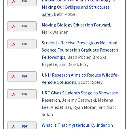
PDF
Making Our Bridges and Structures
Safer
, Beth Potier
Moving Biology Education Forward
,
PDF
Mark Wanner
Students Receive Prestigious National
PDF
Science Foundation Graduate Research
Fellowships
, Beth Potier, Brooks
Payette, and Derek Edry
UNH Research Aims to Reduce Wildlife-
PDF
Vehicle Collisions
, Scott Ripley
URC Gives Students Stage to Showcase
PDF
Research
, Jeremy Gasowski, Makena
Lee, Alex Miller, Ryan Moran, and Matt
Solan
What Is That Mysterious Cylinder on
PDF