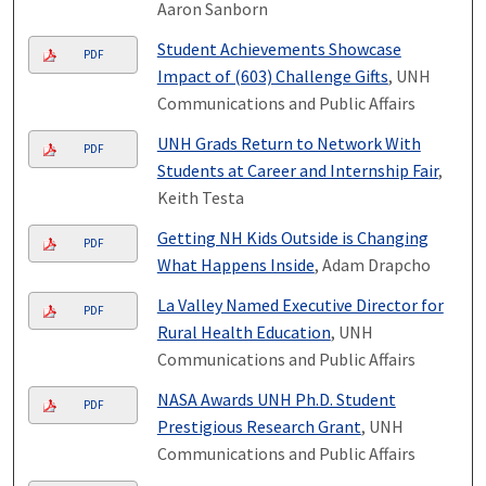
Aaron Sanborn
Student Achievements Showcase
PDF
Impact of (603) Challenge Gifts
, UNH
Communications and Public Affairs
UNH Grads Return to Network With
PDF
Students at Career and Internship Fair
,
Keith Testa
Getting NH Kids Outside is Changing
PDF
What Happens Inside
, Adam Drapcho
La Valley Named Executive Director for
PDF
Rural Health Education
, UNH
Communications and Public Affairs
NASA Awards UNH Ph.D. Student
PDF
Prestigious Research Grant
, UNH
Communications and Public Affairs