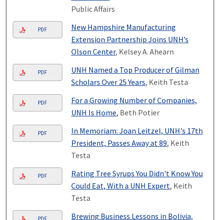
Public Affairs
New Hampshire Manufacturing
PDF
Extension Partnership Joins UNH’s
Olson Center
, Kelsey A. Ahearn
UNH Named a Top Producer of Gilman
PDF
Scholars Over 25 Years
, Keith Testa
For a Growing Number of Companies,
PDF
UNH Is Home
, Beth Potier
In Memoriam: Joan Leitzel, UNH's 17th
PDF
President, Passes Away at 89
, Keith
Testa
Rating Tree Syrups You Didn't Know You
PDF
Could Eat, With a UNH Expert
, Keith
Testa
Brewing Business Lessons in Bolivia
,
PDF