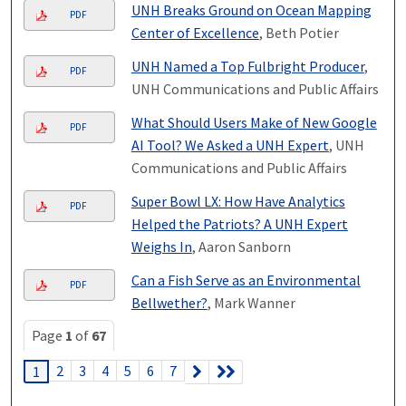
UNH Breaks Ground on Ocean Mapping
PDF
Center of Excellence
, Beth Potier
UNH Named a Top Fulbright Producer
,
PDF
UNH Communications and Public Affairs
What Should Users Make of New Google
PDF
AI Tool? We Asked a UNH Expert
, UNH
Communications and Public Affairs
Super Bowl LX: How Have Analytics
PDF
Helped the Patriots? A UNH Expert
Weighs In
, Aaron Sanborn
Can a Fish Serve as an Environmental
PDF
Bellwether?
, Mark Wanner
Page
1
of
67
2
3
4
5
6
7
1