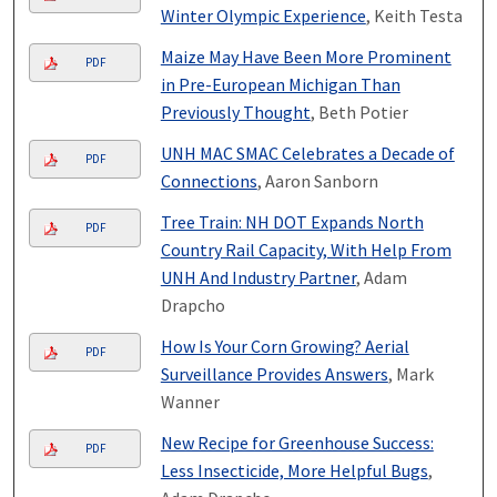
Winter Olympic Experience
, Keith Testa
Maize May Have Been More Prominent
PDF
in Pre-European Michigan Than
Previously Thought
, Beth Potier
UNH MAC SMAC Celebrates a Decade of
PDF
Connections
, Aaron Sanborn
Tree Train: NH DOT Expands North
PDF
Country Rail Capacity, With Help From
UNH And Industry Partner
, Adam
Drapcho
How Is Your Corn Growing? Aerial
PDF
Surveillance Provides Answers
, Mark
Wanner
New Recipe for Greenhouse Success:
PDF
Less Insecticide, More Helpful Bugs
,