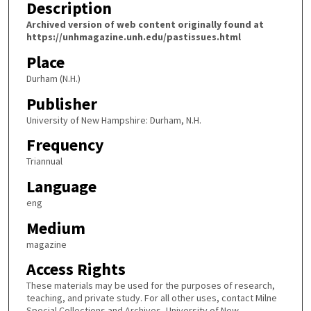
Description
Archived version of web content originally found at
https://unhmagazine.unh.edu/pastissues.html
Place
Durham (N.H.)
Publisher
University of New Hampshire: Durham, N.H.
Frequency
Triannual
Language
eng
Medium
magazine
Access Rights
These materials may be used for the purposes of research,
teaching, and private study. For all other uses, contact Milne
Special Collections and Archives, University of New