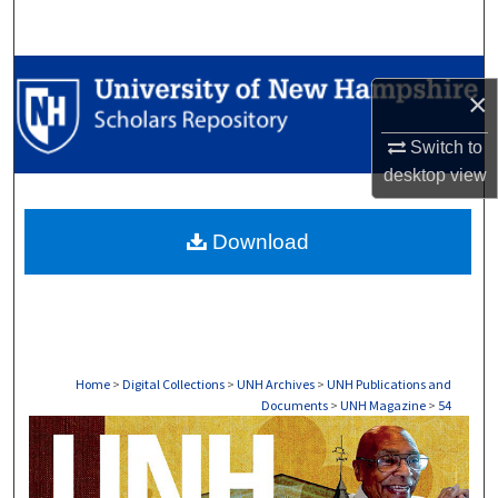
Search
Browse Collections
×
My Account
Switch to
desktop
view
About
Download
Digital Commons Network™
Home
>
Digital Collections
>
UNH Archives
>
UNH Publications and
Documents
>
UNH Magazine
>
54