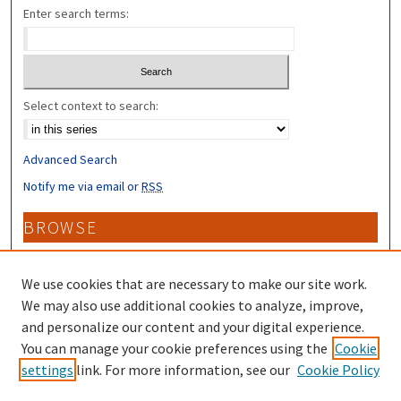
Enter search terms:
Select context to search:
Advanced Search
Notify me via email or
RSS
BROWSE
Collections
Disciplines
We use cookies that are necessary to make our site work.
Authors
We may also use additional cookies to analyze, improve,
and personalize our content and your digital experience.
CONTRIBUTORS
You can manage your cookie preferences using the
Cookie
settings
link. For more information, see our
Cookie Policy
Author FAQ