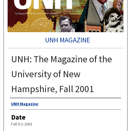
UNH MAGAZINE
UNH: The Magazine of the
University of New
Hampshire, Fall 2001
Authors
UNH Magazine
Date
Fall 9-1-2001