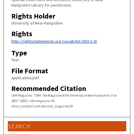
Hampshire Library for permission.
Rights Holder
University of New Hampshire
Rights
http://rightsstatements.org/vocab/InC-EDU/1.0/
Type
Text
File Format
application/pdf
Recommended Citation
UNH Magazine, "UNH: The Magazine of the University of New Hampshire, Fall
2001" (2001).
UNH Magazine
. 54.
https://scholars.unh.edu/unh_magazine/54
SEARCH