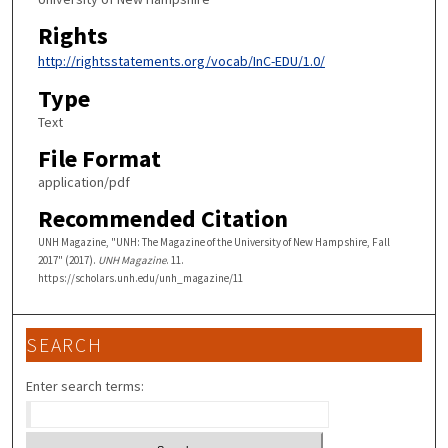
Rights
http://rightsstatements.org/vocab/InC-EDU/1.0/
Type
Text
File Format
application/pdf
Recommended Citation
UNH Magazine, "UNH: The Magazine of the University of New Hampshire, Fall
2017" (2017).
UNH Magazine
. 11.
https://scholars.unh.edu/unh_magazine/11
SEARCH
Enter search terms: