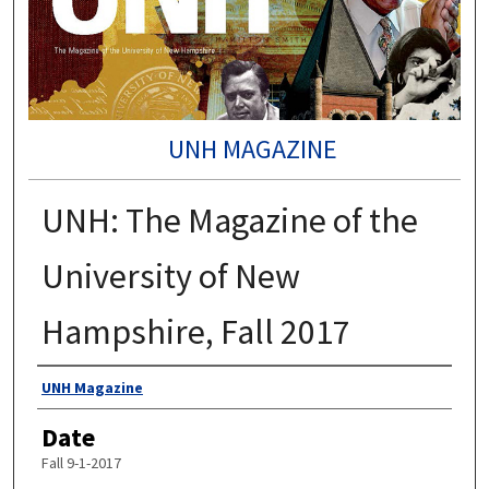
UNH MAGAZINE
UNH: The Magazine of the
University of New
Hampshire, Fall 2017
Authors
UNH Magazine
Date
Fall 9-1-2017