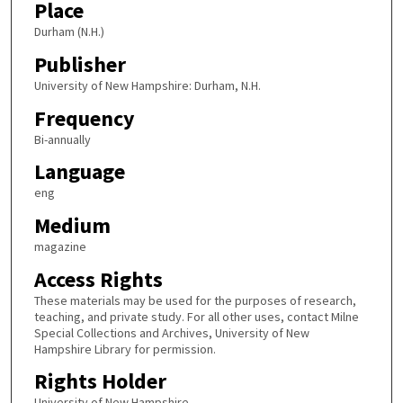
Place
Durham (N.H.)
Publisher
University of New Hampshire: Durham, N.H.
Frequency
Bi-annually
Language
eng
Medium
magazine
Access Rights
These materials may be used for the purposes of research,
teaching, and private study. For all other uses, contact Milne
Special Collections and Archives, University of New
Hampshire Library for permission.
Rights Holder
University of New Hampshire