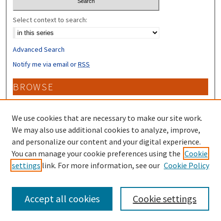
Select context to search:
Advanced Search
Notify me via email or
RSS
BROWSE
Collections
Disciplines
We use cookies that are necessary to make our site work.
Authors
We may also use additional cookies to analyze, improve,
and personalize our content and your digital experience.
CONTRIBUTORS
You can manage your cookie preferences using the
Cookie
settings
link. For more information, see our
Cookie Policy
Author FAQ
Accept all cookies
Cookie settings