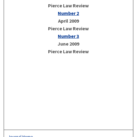
Pierce Law Review
Number 2
April 2009
Pierce Law Review
Number 3
June 2009
Pierce Law Review
Journal Home