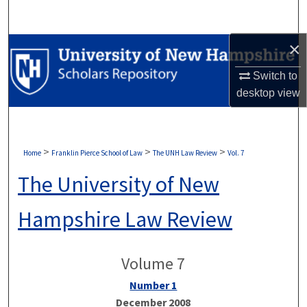
Search
×
Browse Collections
Switch to
My Account
desktop
view
About
Digital Commons Network™
>
>
>
Home
Franklin Pierce School of Law
The UNH Law Review
Vol. 7
The University of New
Hampshire Law Review
Volume 7
Number 1
December 2008