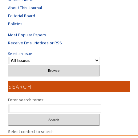
About This Journal
Editorial Board
Policies
Most Popular Papers
Receive Email Notices or RSS
Select an issue:
SEARCH
Enter search terms:
Select context to search: