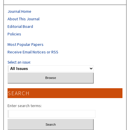
Journal Home
About This Journal
Editorial Board
Policies
Most Popular Papers
Receive Email Notices or RSS
Select an issue:
SEARCH
Enter search terms: