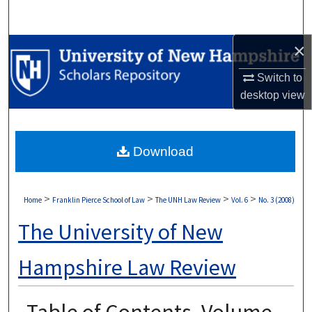
Search
×
Browse Collections
Switch to
My Account
desktop
view
About
Download
Digital Commons Network™
>
>
>
>
Home
Franklin Pierce School of Law
The UNH Law Review
Vol. 6
No. 3 (2008)
The University of New
Hampshire Law Review
Table of Contents, Volume