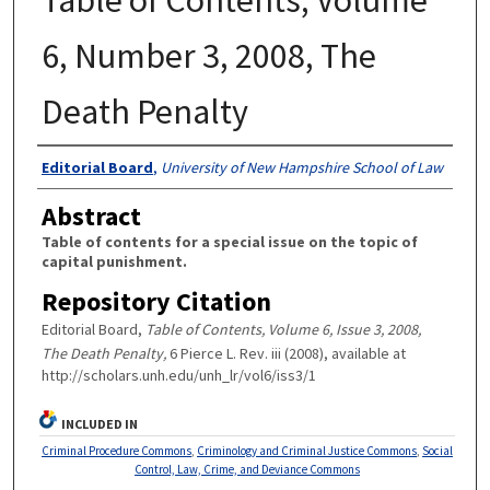
6, Number 3, 2008, The
Death Penalty
Authors
Editorial Board
,
University of New Hampshire School of Law
Abstract
Table of contents for a special issue on the topic of
capital punishment.
Repository Citation
Editorial Board,
Table of Contents, Volume 6, Issue 3, 2008,
The Death Penalty,
6 Pierce L. Rev. iii (2008), available at
http://scholars.unh.edu/unh_lr/vol6/iss3/1
INCLUDED IN
Criminal Procedure Commons
,
Criminology and Criminal Justice Commons
,
Social
Control, Law, Crime, and Deviance Commons