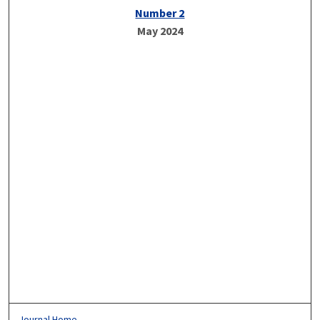
Number 2
May 2024
Journal Home