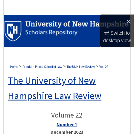
Search
×
Browse Collections
Switch to
My Account
desktop
view
About
Digital Commons Network™
>
>
>
Home
Franklin Pierce School of Law
The UNH Law Review
Vol. 22
The University of New
Hampshire Law Review
Volume 22
Number 1
December 2023