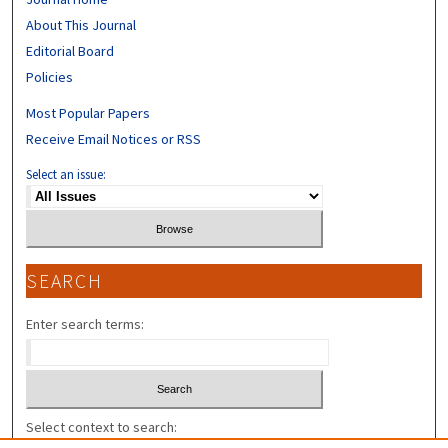
About This Journal
Editorial Board
Policies
Most Popular Papers
Receive Email Notices or RSS
Select an issue:
SEARCH
Enter search terms:
Select context to search: