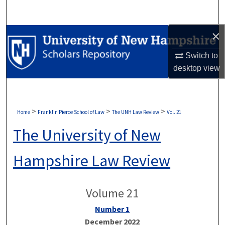
Search
×
Browse Collections
Switch to
My Account
desktop
view
About
Digital Commons Network™
>
>
>
Home
Franklin Pierce School of Law
The UNH Law Review
Vol. 21
The University of New
Hampshire Law Review
Volume 21
Number 1
December 2022