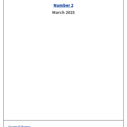
Number 2
March 2023
Journal Home