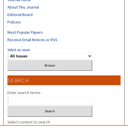
About This Journal
Editorial Board
Policies
Most Popular Papers
Receive Email Notices or RSS
Select an issue:
SEARCH
Enter search terms:
Select context to search: