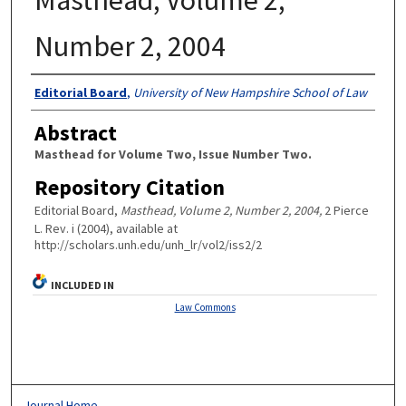
Number 2, 2004
Authors
Editorial Board
,
University of New Hampshire School of Law
Abstract
Masthead for Volume Two, Issue Number Two.
Repository Citation
Editorial Board,
Masthead, Volume 2, Number 2, 2004,
2 Pierce
L. Rev. i (2004), available at
http://scholars.unh.edu/unh_lr/vol2/iss2/2
INCLUDED IN
Law Commons
Journal Home