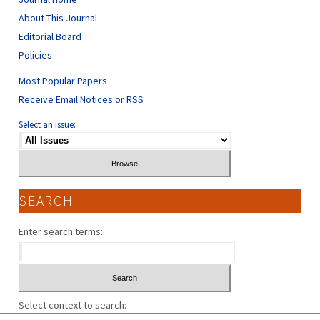
About This Journal
Editorial Board
Policies
Most Popular Papers
Receive Email Notices or RSS
Select an issue:
SEARCH
Enter search terms:
Select context to search: