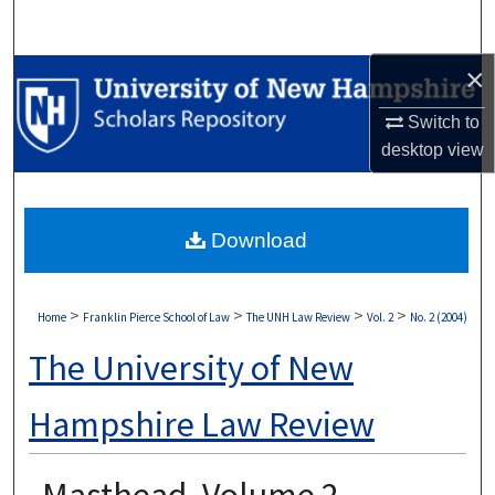
Search
×
Browse Collections
Switch to
My Account
desktop
view
About
Download
Digital Commons Network™
>
>
>
>
Home
Franklin Pierce School of Law
The UNH Law Review
Vol. 2
No. 2 (2004)
The University of New
Hampshire Law Review
Masthead, Volume 2,