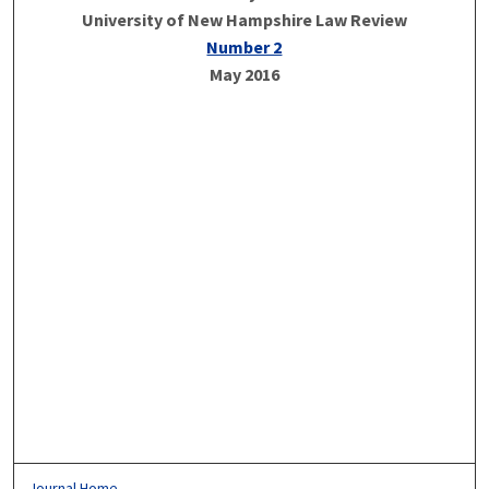
University of New Hampshire Law Review
Number 2
May 2016
Journal Home