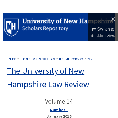
Search
×
Browse Collections
Switch to
My Account
desktop
view
About
Digital Commons Network™
>
>
>
Home
Franklin Pierce School of Law
The UNH Law Review
Vol. 14
The University of New
Hampshire Law Review
Volume 14
Number 1
January 2016