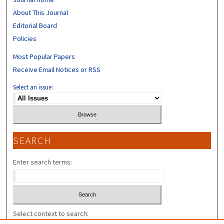
About This Journal
Editorial Board
Policies
Most Popular Papers
Receive Email Notices or RSS
Select an issue:
SEARCH
Enter search terms:
Select context to search: