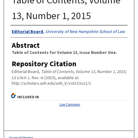
13, Number 1, 2015
Authors
Editorial Board
,
University of New Hampshire School of Law
Abstract
Table of Contents for Volume 13, Issue Number One.
Repository Citation
Editorial Board,
Table of Contents, Volume 13, Number 1, 2015,
13 U.N.H. L. Rev. iii (2015), available at
http://scholars.unh.edu/unh_lr/vol13/iss1/1
INCLUDED IN
Law Commons
Journal Home