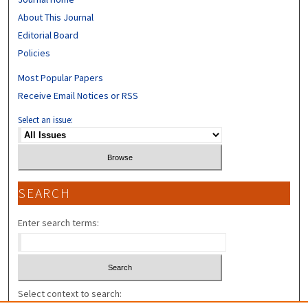
About This Journal
Editorial Board
Policies
Most Popular Papers
Receive Email Notices or RSS
Select an issue:
SEARCH
Enter search terms:
Select context to search: