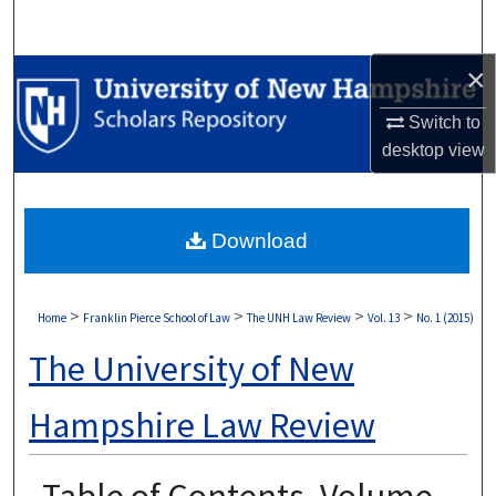
Search
×
Browse Collections
Switch to
My Account
desktop
view
About
Download
Digital Commons Network™
>
>
>
>
Home
Franklin Pierce School of Law
The UNH Law Review
Vol. 13
No. 1 (2015)
The University of New
Hampshire Law Review
Table of Contents, Volume