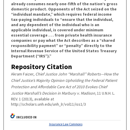
already consumes nearly one-fifth of the nation’s gross
domestic product. Opponents of the Act seized on the
“individual mandate,” which requires federal income
tax-paying individuals to “ensure that the individual,
and any dependent of the individual who is an
applicable individual, is covered under minimum
essential coverage . . . from private health insurance
companies or pay what the Act describes as a “shared
responsibility payment” or “penalty” directly to the
Internal Revenue Service of the United States Treasury
Department (“IRS”).”
Repository Citation
Akram Faizer,
Chief Justice John “Marshall” Roberts—How the
Chief Justice’s Majority Opinion Upholding the Federal Patient
Protection and Affordable Care Act of 2010 Evokes Chief
Justice Marshall’s Decision in Marbury v. Madison,
11 U.N.H. L.
REV. 1 (2013), available at
http://scholars.unh.edu/unh_lr/vol11/iss1/3
INCLUDED IN
Insurance Law Commons