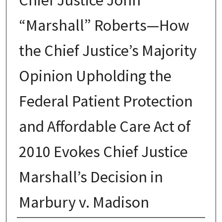
“Marshall” Roberts—How
the Chief Justice’s Majority
Opinion Upholding the
Federal Patient Protection
and Affordable Care Act of
2010 Evokes Chief Justice
Marshall’s Decision in
Marbury v. Madison