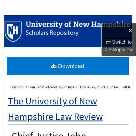
Search
Browse Collections
×
My Account
Switch to
desktop
view
About
Download
Digital Commons Network™
>
>
>
>
Home
Franklin Pierce School of Law
The UNH Law Review
Vol. 11
No. 1 (2013)
The University of New
Hampshire Law Review
Chief Justice John