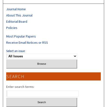
Journal Home
About This Journal
Editorial Board
Policies
Most Popular Papers
Receive Email Notices or RSS
Select an issue:
SEARCH
Enter search terms: