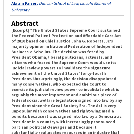
Authors
Akram Faizer
,
Duncan School of Law, Lincoln Memorial
University
Abstract
[Excerpt] “The United States Supreme Court sustained
the Federal Patient Protection and Affordable Care Act
of 2010 based on Chief Justice John G. Roberts, Jr.’s
majority opinion in National Federation of Independent
Business v. Sebelius. The decision was feted by
President Obama, liberal politicians, activists, and
citizens who feared the Supreme Court would use its
judicial review powers to invalidate the signature
achievement of the United States’ forty-fourth
President. Unsurprisingly, the decision disappointed
many conservatives, who expected the Court to
exercise its judicial review power to invalidate what is
arguably the most important and ambitious piece of
federal social welfare legislation signed into law by any
President since the Great Society Era. The Act is very
unpopular with conservatives and right-wing media
pundits because it was signed into law by a Democratic
President in a country with increasingly pronounced
partisan political cleavages and because it
substantially reallocates resources in an industry that