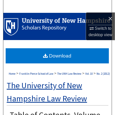
Search
×
Browse Collections
Switch to
My Account
desktop
view
About
Download
Digital Commons Network™
>
>
>
>
Home
Franklin Pierce School of Law
The UNH Law Review
Vol. 10
No. 2 (2012)
The University of New
Hampshire Law Review
Table of Contents, Volume