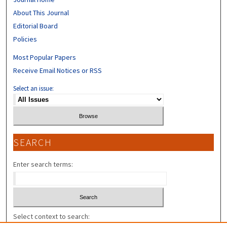
About This Journal
Editorial Board
Policies
Most Popular Papers
Receive Email Notices or RSS
Select an issue:
SEARCH
Enter search terms:
Select context to search: