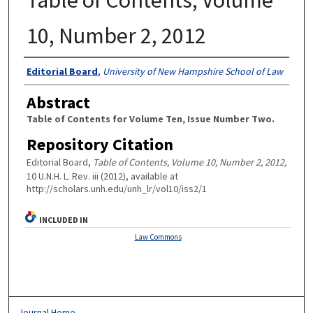
10, Number 2, 2012
Authors
Editorial Board
,
University of New Hampshire School of Law
Abstract
Table of Contents for Volume Ten, Issue Number Two.
Repository Citation
Editorial Board,
Table of Contents, Volume 10, Number 2, 2012,
10 U.N.H. L. Rev. iii (2012), available at
http://scholars.unh.edu/unh_lr/vol10/iss2/1
INCLUDED IN
Law Commons
Journal Home