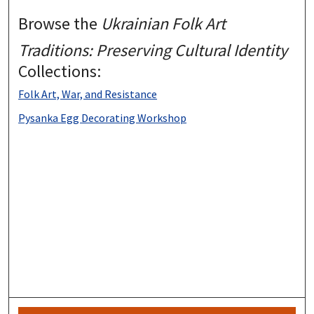
Browse the
Ukrainian Folk Art
Traditions: Preserving Cultural Identity
Collections:
Folk Art, War, and Resistance
Pysanka Egg Decorating Workshop