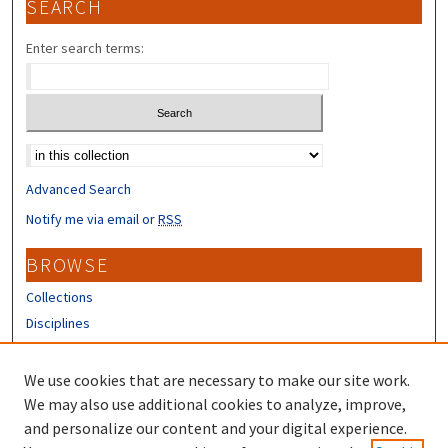
SEARCH
Enter search terms:
Select context to search:
Advanced Search
Notify me via email or
RSS
BROWSE
Collections
Disciplines
Authors
We use cookies that are necessary to make our site work.
CONTRIBUTORS
We may also use additional cookies to analyze, improve,
About the Scholars' Repository
and personalize our content and your digital experience.