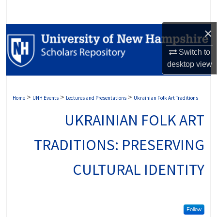
Search
×
Browse Collections
Switch to
My Account
desktop
view
About
>
>
>
Home
UNH Events
Lectures and Presentations
Ukrainian Folk Art Traditions
Digital Commons Network™
UKRAINIAN FOLK ART
TRADITIONS: PRESERVING
CULTURAL IDENTITY
Follow