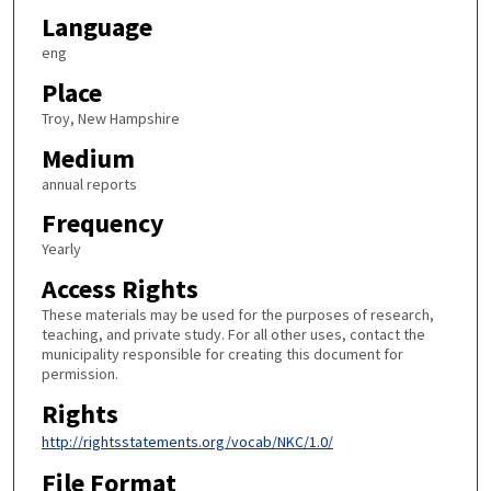
Language
eng
Place
Troy, New Hampshire
Medium
annual reports
Frequency
Yearly
Access Rights
These materials may be used for the purposes of research,
teaching, and private study. For all other uses, contact the
municipality responsible for creating this document for
permission.
Rights
http://rightsstatements.org/vocab/NKC/1.0/
File Format