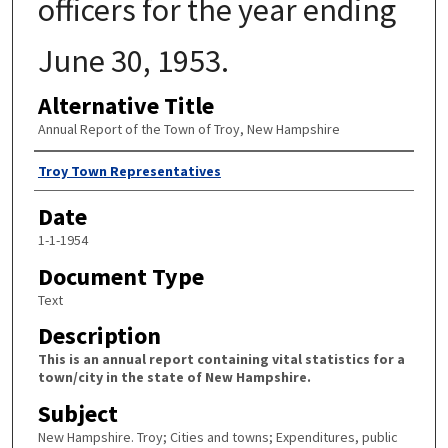
officers for the year ending
June 30, 1953.
Alternative Title
Annual Report of the Town of Troy, New Hampshire
Author
Troy Town Representatives
Date
1-1-1954
Document Type
Text
Description
This is an annual report containing vital statistics for a
town/city in the state of New Hampshire.
Subject
New Hampshire. Troy; Cities and towns; Expenditures, public