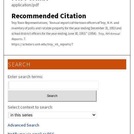
application/pdf
Recommended Citation
Troy Town Representatives, "Annual reports of the town officers of Troy, N.H. and
inventory of polls and ratable property for the year ending December 31, 1953 and
school district officers for the year ending June 30, 1953." (1954).
Troy, NH Annual
Reports
. 7.
https://scholars.unh.edu/troy_nh_reports/7
SEARCH
Enter search terms:
Select context to search:
Advanced Search