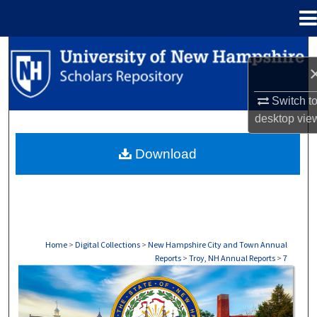
Menu
Home
Search
Browse Collections
Switch t
desktop
vie
My Account
Download
About
Digital Commons Network™
Home
>
Digital Collections
>
New Hampshire City and Town Annual
Reports
>
Troy, NH Annual Reports
>
7
TROY, NH ANNUAL REPORTS