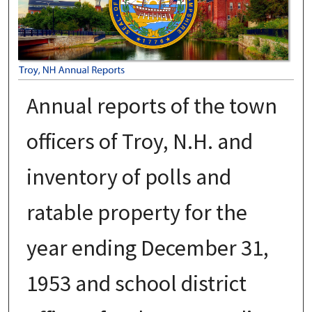
Annual reports of the town
officers of Troy, N.H. and
inventory of polls and
ratable property for the
year ending December 31,
1953 and school district