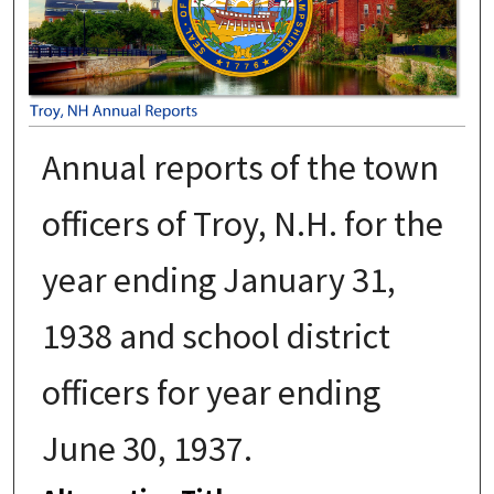
Annual reports of the town
officers of Troy, N.H. for the
year ending January 31,
1938 and school district
officers for year ending
June 30, 1937.