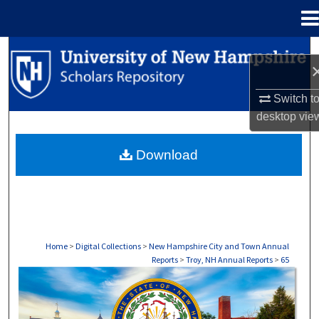
Menu
Home
Search
Browse Collections
Switch t
desktop
vie
My Account
Download
About
Digital Commons Network™
Home
>
Digital Collections
>
New Hampshire City and Town Annual
Reports
>
Troy, NH Annual Reports
>
65
TROY, NH ANNUAL REPORTS