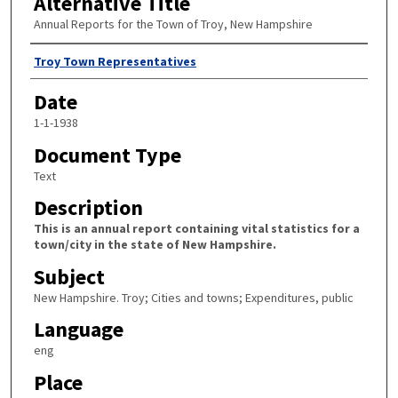
Alternative Title
Annual Reports for the Town of Troy, New Hampshire
Author
Troy Town Representatives
Date
1-1-1938
Document Type
Text
Description
This is an annual report containing vital statistics for a
town/city in the state of New Hampshire.
Subject
New Hampshire. Troy; Cities and towns; Expenditures, public
Language
eng
Place