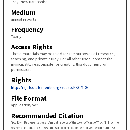
Troy, New Hampshire
Medium
annual reports
Frequency
Yearly
Access Rights
These materials may be used for the purposes of research,
teaching, and private study. For all other uses, contact the
municipality responsible for creating this document for
permission.
Rights
http://rightsstatements.org/vocab/NKC/1.0/
File Format
application/pdf
Recommended Citation
Troy Town Representatives, "Annual reports of the town officers of Troy, N.H. for the
year ending January 31, 1938 and school district officers for year ending June 30,