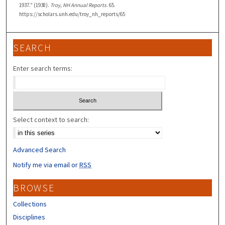
1937." (1938).
Troy, NH Annual Reports
. 65.
https://scholars.unh.edu/troy_nh_reports/65
SEARCH
Enter search terms:
Select context to search:
Advanced Search
Notify me via email or
RSS
BROWSE
Collections
Disciplines