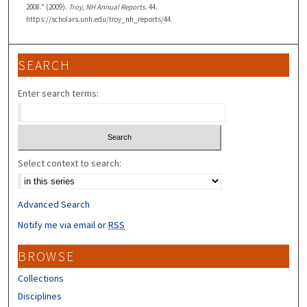
2008." (2009).
Troy, NH Annual Reports
. 44.
https://scholars.unh.edu/troy_nh_reports/44
SEARCH
Enter search terms:
Select context to search:
Advanced Search
Notify me via email or
RSS
BROWSE
Collections
Disciplines