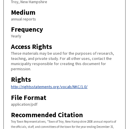
Troy, New Hampshire
Medium
annual reports
Frequency
Yearly
Access Rights
These materials may be used for the purposes of research,
teaching, and private study. For all other uses, contact the
municipality responsible for creating this document for
permission.
Rights
http://rightsstatements.org/vocab/NKC/1.0/
File Format
application/pdf
Recommended Citation
Troy Town Representatives, "Town of Troy, New Hampshire 2008 annual reports of
the officials, staff, and committees of the town for the year ending December 31,