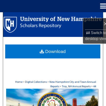
Menu
Home
Search
Browse Collections
Switch t
desktop
vie
My Account
Download
About
Digital Commons Network™
Home
>
Digital Collections
>
New Hampshire City and Town Annual
Reports
>
Troy, NH Annual Reports
>
44
TROY, NH ANNUAL REPORTS