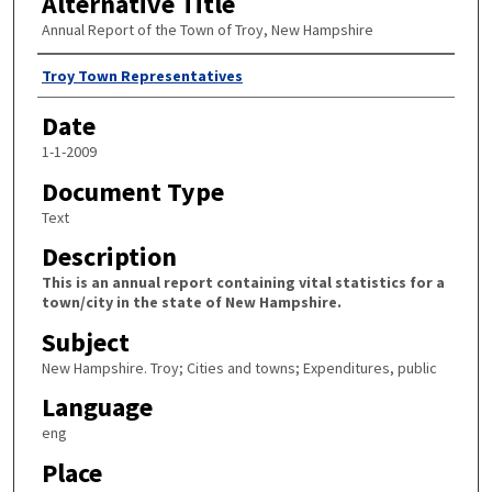
Alternative Title
Annual Report of the Town of Troy, New Hampshire
Author
Troy Town Representatives
Date
1-1-2009
Document Type
Text
Description
This is an annual report containing vital statistics for a
town/city in the state of New Hampshire.
Subject
New Hampshire. Troy; Cities and towns; Expenditures, public
Language
eng
Place