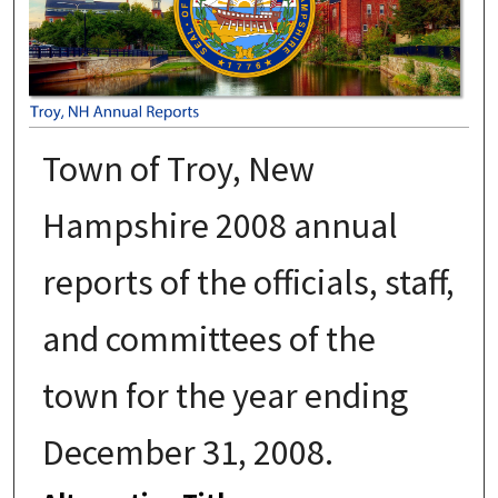
Town of Troy, New
Hampshire 2008 annual
reports of the officials, staff,
and committees of the
town for the year ending
December 31, 2008.