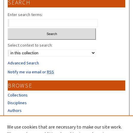
SEARCH
Enter search terms:
Select context to search:
Advanced Search
Notify me via email or
RSS
BROWSE
Collections
Disciplines
Authors
CONTRIBUTORS
We use cookies that are necessary to make our site work.
Author FAQ