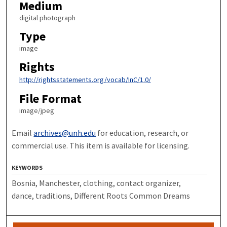
Medium
digital photograph
Type
image
Rights
http://rightsstatements.org/vocab/InC/1.0/
File Format
image/jpeg
Email
archives@unh.edu
for education, research, or
commercial use. This item is available for licensing.
KEYWORDS
Bosnia, Manchester, clothing, contact organizer,
dance, traditions, Different Roots Common Dreams