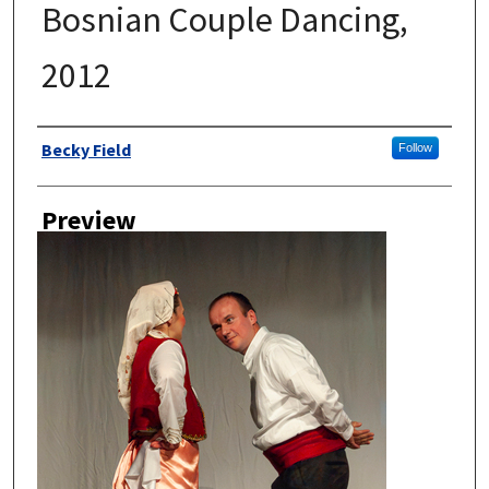
Bosnian Couple Dancing,
2012
Author
Becky Field
Follow
Preview