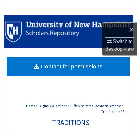
Search
Browse Collections
×
My Account
Switch to
desktop
view
About
Contact for permissions
Digital Commons Network™
Home
>
Digital Collections
>
Different Roots Common Dreams
>
Traditions
>
92
TRADITIONS