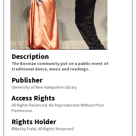
Description
The Bosnian community put on a public event of
traditional dance, music and readings.
Publisher
University of New Hampshire Library
Access Rights
All Rights Reserved. No Reproduction Without Prior
Permission.
Rights Holder
©Becky Field, All Rights Reserved