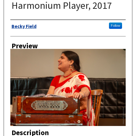
Harmonium Player, 2017
Author
Becky Field
Follow
Preview
Description