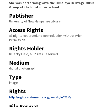
She was performing with the Himalaya Heritage Music
Group at the local music school.
Publisher
University of New Hampshire Library
Access Rights
All Rights Reserved. No Reproduction Without Prior
Permission.
Rights Holder
©Becky Field, All Rights Reserved
Medium
digital photograph
Type
image
Rights
http://rightsstatements.org/vocab/InC/1.0/
File Format