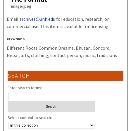
image/jpeg
Email
archives@unh.edu
for education, research, or
commercial use. This item is available for licensing.
KEYWORDS
Different Roots Common Dreams, Bhutan, Concord,
Nepal, arts, clothing, contact person, music, traditions
SEARCH
Enter search terms:
Select context to search: