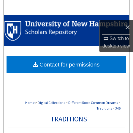
Search
Browse Collections
×
My Account
Switch to
desktop
view
About
Contact for permissions
Digital Commons Network™
Home
>
Digital Collections
>
Different Roots Common Dreams
>
Traditions
>
346
TRADITIONS