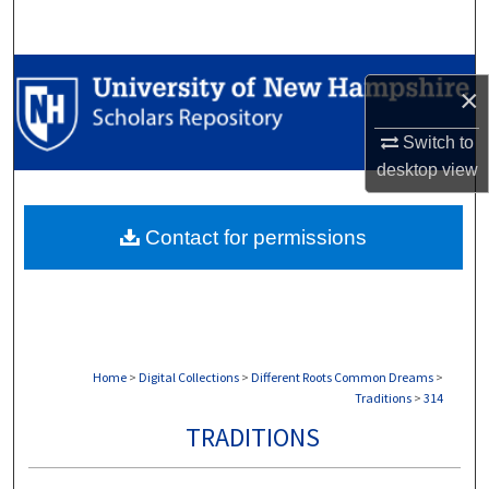
Search
Browse Collections
×
My Account
Switch to
desktop
view
About
Contact for permissions
Digital Commons Network™
Home
>
Digital Collections
>
Different Roots Common Dreams
>
Traditions
>
314
TRADITIONS