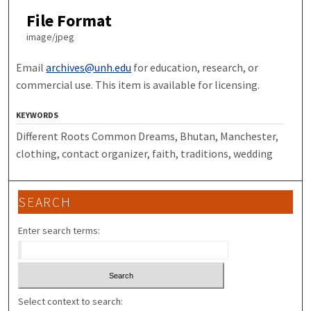
File Format
image/jpeg
Email
archives@unh.edu
for education, research, or
commercial use. This item is available for licensing.
KEYWORDS
Different Roots Common Dreams, Bhutan, Manchester,
clothing, contact organizer, faith, traditions, wedding
SEARCH
Enter search terms:
Select context to search: