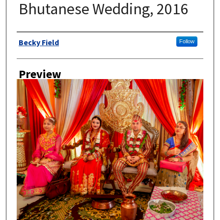
Bhutanese Wedding, 2016
Author
Becky Field
Follow
Preview