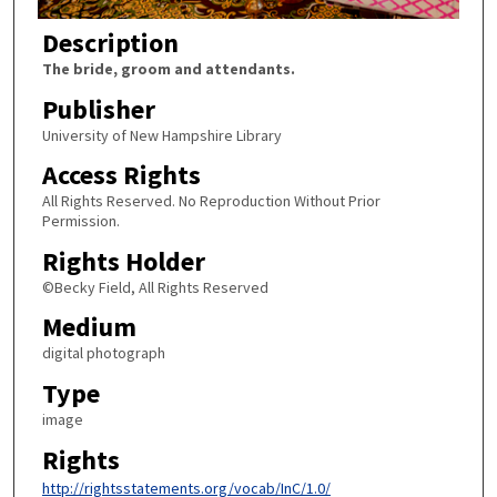
Description
The bride, groom and attendants.
Publisher
University of New Hampshire Library
Access Rights
All Rights Reserved. No Reproduction Without Prior
Permission.
Rights Holder
©Becky Field, All Rights Reserved
Medium
digital photograph
Type
image
Rights
http://rightsstatements.org/vocab/InC/1.0/