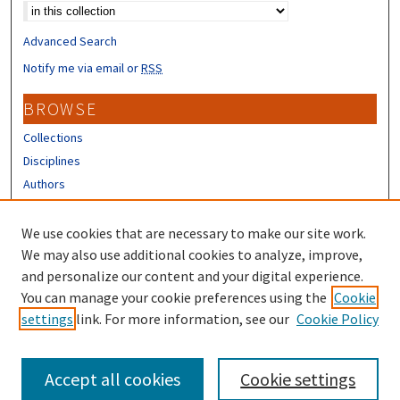
Advanced Search
Notify me via email or
RSS
BROWSE
Collections
Disciplines
Authors
CONTRIBUTORS
We use cookies that are necessary to make our site work.
Author FAQ
We may also use additional cookies to analyze, improve,
and personalize our content and your digital experience.
LINKS
You can manage your cookie preferences using the
Cookie
settings
link. For more information, see our
Cookie Policy
Different Roots, Common Dreams
Accept all cookies
Cookie settings