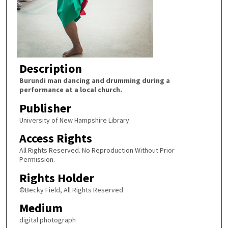
Description
Burundi man dancing and drumming during a
performance at a local church.
Publisher
University of New Hampshire Library
Access Rights
All Rights Reserved. No Reproduction Without Prior
Permission.
Rights Holder
©Becky Field, All Rights Reserved
Medium
digital photograph