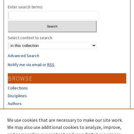
Enter search terms:
Select context to search:
Advanced Search
Notify me via email or
RSS
BROWSE
Collections
Disciplines
Authors
CONTRIBUTORS
We use cookies that are necessary to make our site work.
Author FAQ
We may also use additional cookies to analyze, improve,