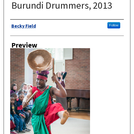
Burundi Drummers, 2013
Author
Becky Field
Follow
Preview