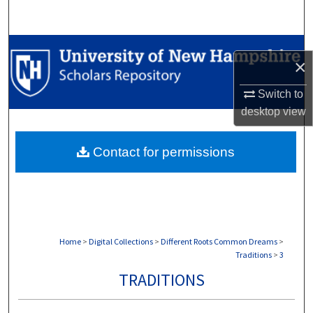
Search
Browse Collections
×
My Account
Switch to
desktop
view
About
Contact for permissions
Digital Commons Network™
Home
>
Digital Collections
>
Different Roots Common Dreams
>
Traditions
>
3
TRADITIONS