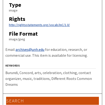
Type
image
Rights
http://rightsstatements.org/vocab/InC/1.0/
File Format
image/jpeg
Email
archives@unh.edu
for education, research, or
commercial use. This item is available for licensing.
KEYWORDS
Burundi, Concord, arts, celebration, clothing, contact
organizer, music, traditions, Different Roots Common
Dreams
SEARCH