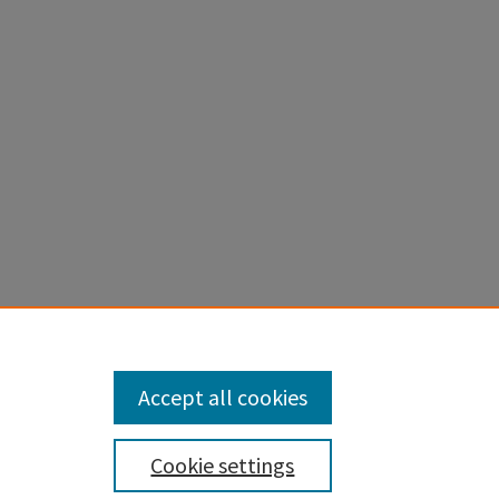
Accept all cookies
Cookie settings