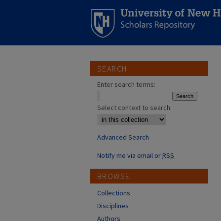
SEARCH
Enter search terms:
Select context to search:
Advanced Search
Notify me via email or
RSS
BROWSE
Collections
Disciplines
Authors