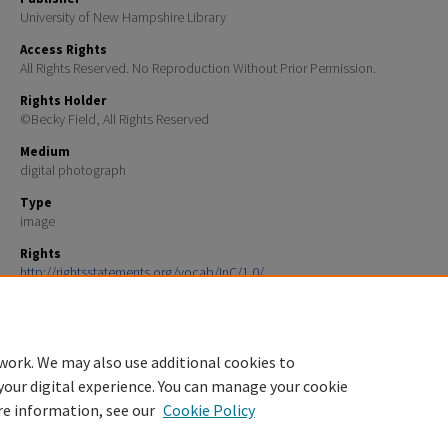
University of New Hampshire Library
Access Rights
All Rights Reserved. No Reproduction Without Prior Permission.
Rights Holder
©Becky Field, All Rights Reserved
Medium
digital photograph
Type
image
Rights
http://rightsstatements.org/vocab/InC/1.0/
File Format
image/jpeg
work. We may also use additional cookies to
your digital experience. You can manage your cookie
re information, see our
Cookie Policy
Home
|
About
|
FAQ
|
My Account
|
Accessibility Statement