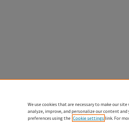
We use cookies that are necessary to make our site 
analyze, improve, and personalize our content and 
preferences using the
Cookie settings
link. For mo