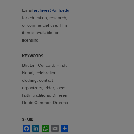
Email
archives@unh.edu
for education, research,
or commercial use. This
item is available for
licensing.
KEYWORDS
Bhutan, Concord, Hindu,
Nepal, celebration,
clothing, contact
organizers, elder, faces,
faith, traditions, Different
Roots Common Dreams
SHARE
Facebook
LinkedIn
WhatsApp
Email
Share