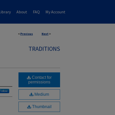
ibrary
About
FAQ
My Account
<
Previous
Next
>
TRADITIONS
Contact for
permissions
Follow
Medium
Thumbnail