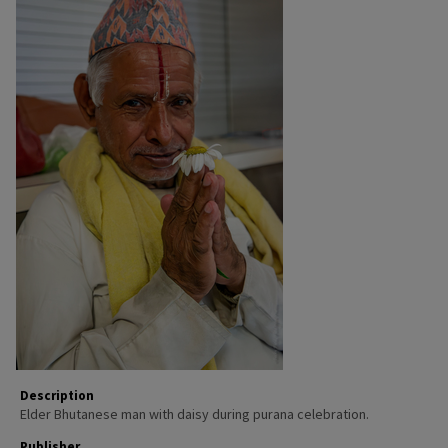
Description
Elder Bhutanese man with daisy during purana celebration.
Publisher