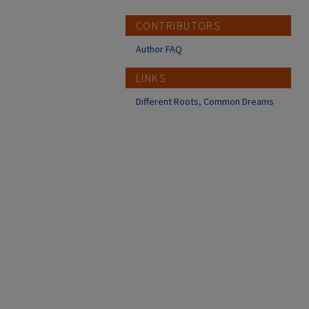
CONTRIBUTORS
Author FAQ
LINKS
Different Roots, Common Dreams