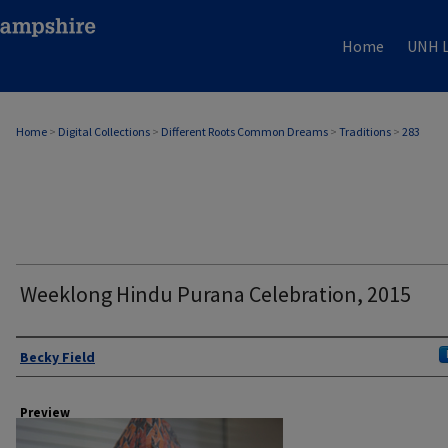
Home
UNH L
Home
>
Digital Collections
>
Different Roots Common Dreams
>
Traditions
>
283
Weeklong Hindu Purana Celebration, 2015
Author
Becky Field
Preview