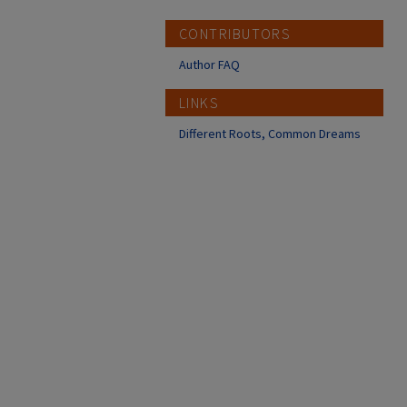
CONTRIBUTORS
Author FAQ
LINKS
Different Roots, Common Dreams