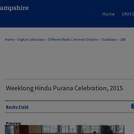
Home
UNH L
Home
>
Digital Collections
>
Different Roots Common Dreams
>
Traditions
>
280
Weeklong Hindu Purana Celebration, 2015
Author
Becky Field
Preview