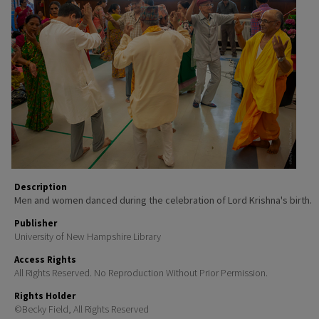
Description
Men and women danced during the celebration of Lord Krishna's birth.
Publisher
University of New Hampshire Library
Access Rights
All Rights Reserved. No Reproduction Without Prior Permission.
Rights Holder
©Becky Field, All Rights Reserved