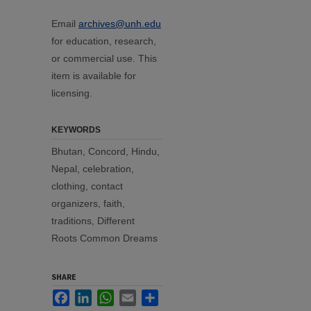
Email
archives@unh.edu
for education, research,
or commercial use. This
item is available for
licensing.
KEYWORDS
Bhutan, Concord, Hindu,
Nepal, celebration,
clothing, contact
organizers, faith,
traditions, Different
Roots Common Dreams
SHARE
Facebook
LinkedIn
WhatsApp
Email
Share