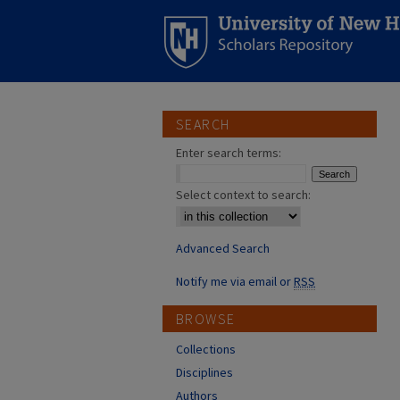
SEARCH
Enter search terms:
Select context to search:
Advanced Search
Notify me via email or
RSS
BROWSE
Collections
Disciplines
Authors