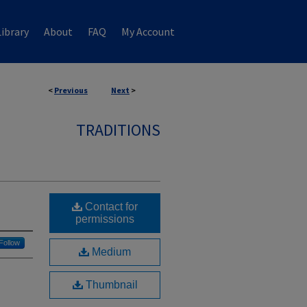
ibrary
About
FAQ
My Account
<
Previous
Next
>
TRADITIONS
Contact for
permissions
Follow
Medium
Thumbnail