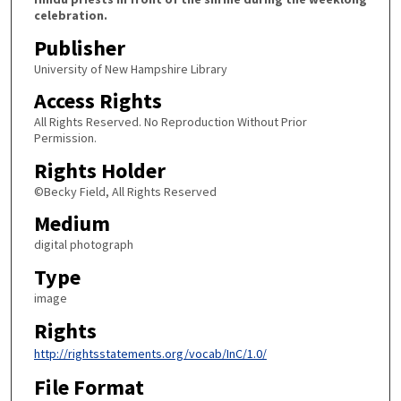
celebration.
Publisher
University of New Hampshire Library
Access Rights
All Rights Reserved. No Reproduction Without Prior
Permission.
Rights Holder
©Becky Field, All Rights Reserved
Medium
digital photograph
Type
image
Rights
http://rightsstatements.org/vocab/InC/1.0/
File Format