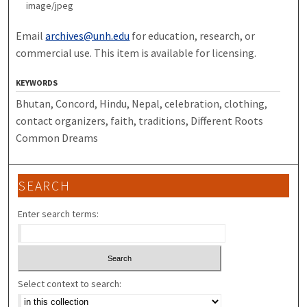
image/jpeg
Email
archives@unh.edu
for education, research, or
commercial use. This item is available for licensing.
KEYWORDS
Bhutan, Concord, Hindu, Nepal, celebration, clothing,
contact organizers, faith, traditions, Different Roots
Common Dreams
SEARCH
Enter search terms:
Select context to search: