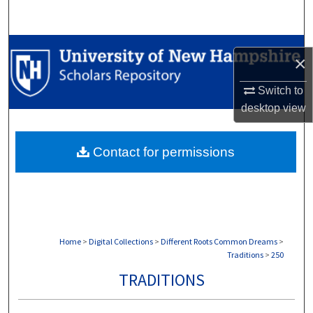
Search
Browse Collections
×
My Account
Switch to
desktop
view
About
Contact for permissions
Digital Commons Network™
Home
>
Digital Collections
>
Different Roots Common Dreams
>
Traditions
>
250
TRADITIONS