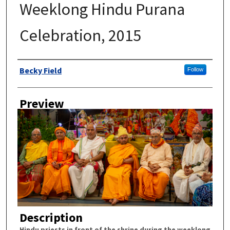
Weeklong Hindu Purana
Celebration, 2015
Author
Becky Field
Follow
Preview
Description
Hindu priests in front of the shrine during the weeklong