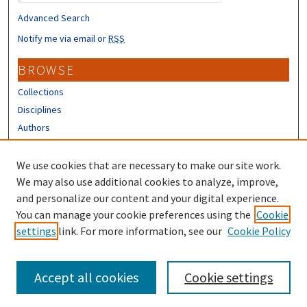
Advanced Search
Notify me via email or
RSS
BROWSE
Collections
Disciplines
Authors
CONTRIBUTORS
We use cookies that are necessary to make our site work.
Author FAQ
We may also use additional cookies to analyze, improve,
and personalize our content and your digital experience.
LINKS
You can manage your cookie preferences using the
Cookie
settings
link. For more information, see our
Cookie Policy
Different Roots, Common Dreams
Accept all cookies
Cookie settings