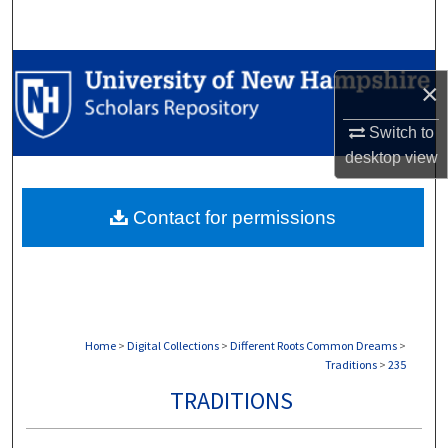
Search
Browse Collections
×
My Account
Switch to
desktop
view
About
Contact for permissions
Digital Commons Network™
Home
>
Digital Collections
>
Different Roots Common Dreams
>
Traditions
>
235
TRADITIONS