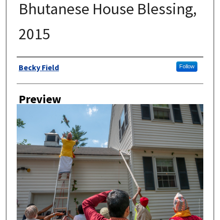
Bhutanese House Blessing,
2015
Author
Becky Field
Follow
Preview