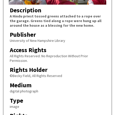
Description
A Hindu priest tossed greens attached to a rope over
the garage. Greens tied along a rope were hung up all
around the house as a blessing for the new home.
Publisher
University of New Hampshire Library
Access Rights
All Rights Reserved. No Reproduction Without Prior
Permission.
Rights Holder
©Becky Field, All Rights Reserved
Medium
digital photograph
Type
image