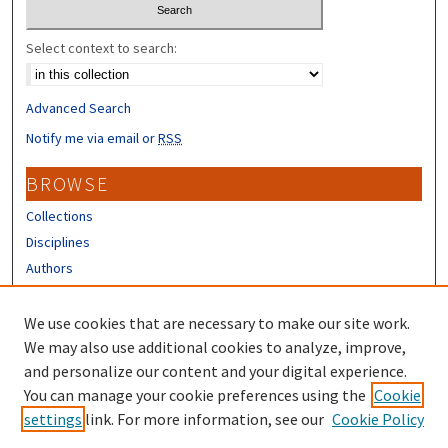
Select context to search:
Advanced Search
Notify me via email or
RSS
BROWSE
Collections
Disciplines
Authors
CONTRIBUTORS
We use cookies that are necessary to make our site work.
Author FAQ
We may also use additional cookies to analyze, improve,
and personalize our content and your digital experience.
LINKS
You can manage your cookie preferences using the
Cookie
settings
link. For more information, see our
Cookie Policy
Different Roots, Common Dreams