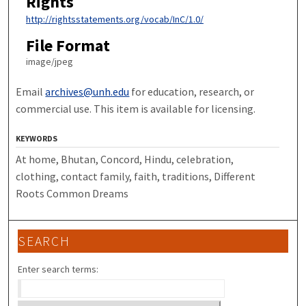
Rights
http://rightsstatements.org/vocab/InC/1.0/
File Format
image/jpeg
Email
archives@unh.edu
for education, research, or
commercial use. This item is available for licensing.
KEYWORDS
At home, Bhutan, Concord, Hindu, celebration,
clothing, contact family, faith, traditions, Different
Roots Common Dreams
SEARCH
Enter search terms: