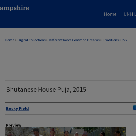
Home
UNH L
Home
>
Digital Collections
>
Different Roots Common Dreams
>
Traditions
>
222
Bhutanese House Puja, 2015
Author
Becky Field
Preview