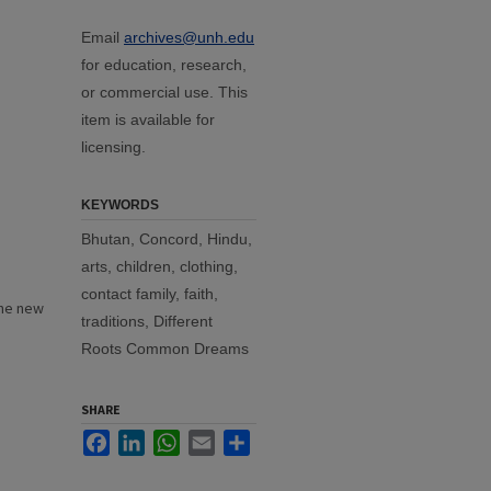
Email
archives@unh.edu
for education, research,
or commercial use. This
item is available for
licensing.
KEYWORDS
Bhutan, Concord, Hindu,
arts, children, clothing,
contact family, faith,
the new
traditions, Different
Roots Common Dreams
SHARE
Facebook
LinkedIn
WhatsApp
Email
Share