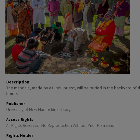
Description
The mandala, made by a Hindu priest, will be buried in the backyard of 
home.
Publisher
University of New Hampshire Library
Access Rights
All Rights Reserved. No Reproduction Without Prior Permission.
Rights Holder