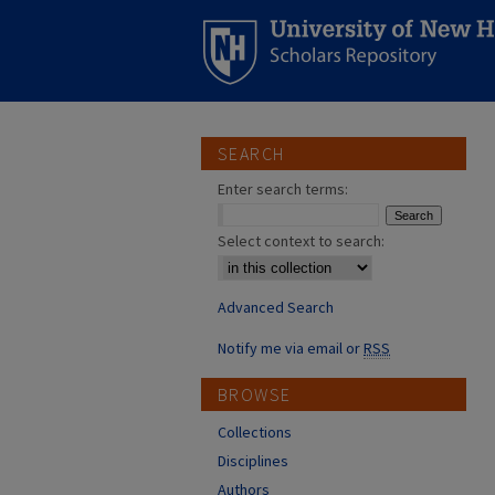
SEARCH
Enter search terms:
Select context to search:
Advanced Search
Notify me via email or
RSS
BROWSE
Collections
Disciplines
Authors