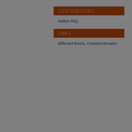
CONTRIBUTORS
Author FAQ
LINKS
Different Roots, Common Dreams