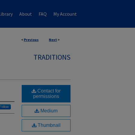
ibrary
About
FAQ
My Account
<
Previous
Next
>
TRADITIONS
Contact for
permissions
Follow
Medium
Thumbnail