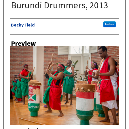
Burundi Drummers, 2013
Author
Becky Field
Follow
Preview