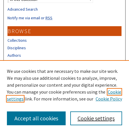
Advanced Search
Notify me via email or
RSS
BROWSE
Collections
Disciplines
Authors
CONTRIBUTORS
We use cookies that are necessary to make our site work.
Author FAQ
We may also use additional cookies to analyze, improve,
and personalize our content and your digital experience.
LINKS
You can manage your cookie preferences using the
Cookie
settings
link. For more information, see our
Cookie Policy
Different Roots, Common Dreams
Accept all cookies
Cookie settings