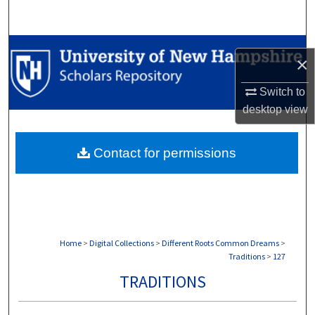
Search
Browse Collections
×
My Account
Switch to
desktop
view
About
Contact for permissions
Digital Commons Network™
Home
>
Digital Collections
>
Different Roots Common Dreams
>
Traditions
>
127
TRADITIONS