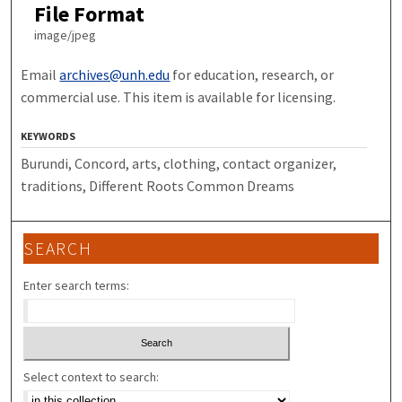
File Format
image/jpeg
Email
archives@unh.edu
for education, research, or
commercial use. This item is available for licensing.
KEYWORDS
Burundi, Concord, arts, clothing, contact organizer,
traditions, Different Roots Common Dreams
SEARCH
Enter search terms:
Select context to search: