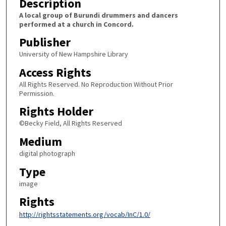
Description
A local group of Burundi drummers and dancers
performed at a church in Concord.
Publisher
University of New Hampshire Library
Access Rights
All Rights Reserved. No Reproduction Without Prior
Permission.
Rights Holder
©Becky Field, All Rights Reserved
Medium
digital photograph
Type
image
Rights
http://rightsstatements.org/vocab/InC/1.0/