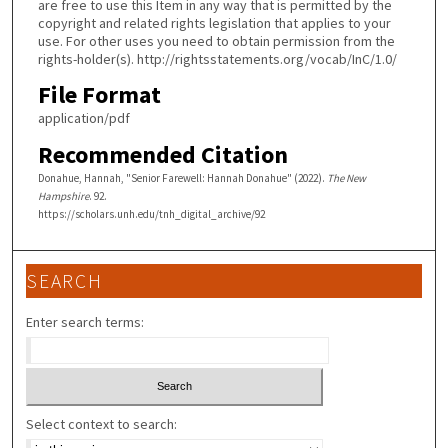
are free to use this Item in any way that is permitted by the
copyright and related rights legislation that applies to your
use. For other uses you need to obtain permission from the
rights-holder(s). http://rightsstatements.org/vocab/InC/1.0/
File Format
application/pdf
Recommended Citation
Donahue, Hannah, "Senior Farewell: Hannah Donahue" (2022).
The New
Hampshire
. 92.
https://scholars.unh.edu/tnh_digital_archive/92
SEARCH
Enter search terms:
Select context to search: