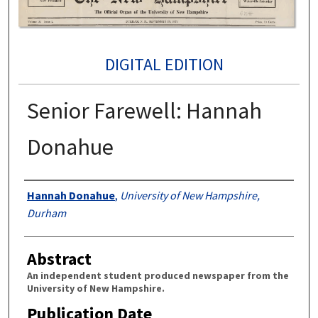
DIGITAL EDITION
Senior Farewell: Hannah
Donahue
Authors
Hannah Donahue
,
University of New Hampshire,
Durham
Abstract
An independent student produced newspaper from the
University of New Hampshire.
Publication Date