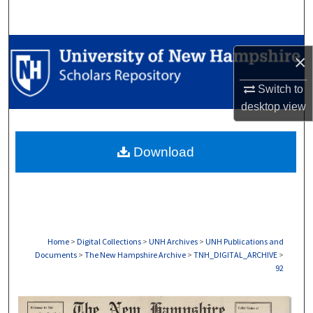
Search
Browse Collections
×
My Account
Switch to
desktop
view
About
Download
Digital Commons Network™
Home
>
Digital Collections
>
UNH Archives
>
UNH Publications and
Documents
>
The New Hampshire Archive
>
TNH_DIGITAL_ARCHIVE
>
92