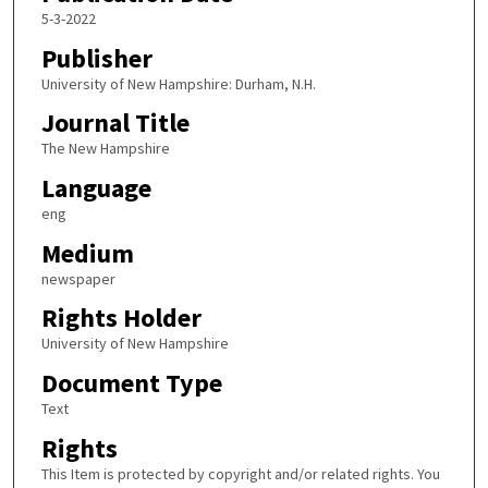
5-3-2022
Publisher
University of New Hampshire: Durham, N.H.
Journal Title
The New Hampshire
Language
eng
Medium
newspaper
Rights Holder
University of New Hampshire
Document Type
Text
Rights
This Item is protected by copyright and/or related rights. You