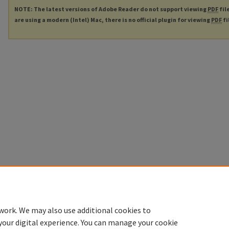
NOTE: The latest versions of Adobe Reader do not support viewing
PDF
fil
are using a modern (Intel) Mac, there is no official plugin for viewing
PDF
fi
work. We may also use additional cookies to
your digital experience. You can manage your cookie