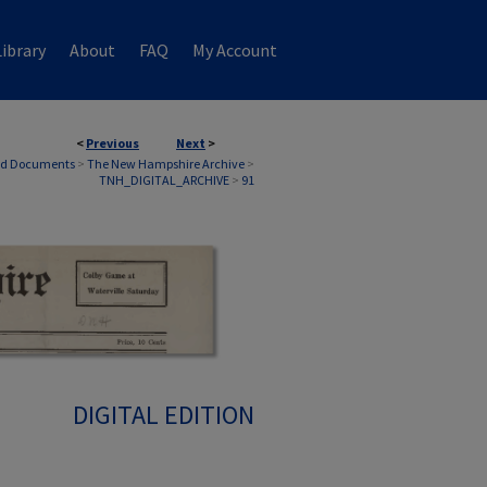
ibrary
About
FAQ
My Account
<
Previous
Next
>
nd Documents
>
The New Hampshire Archive
>
TNH_DIGITAL_ARCHIVE
>
91
DIGITAL EDITION