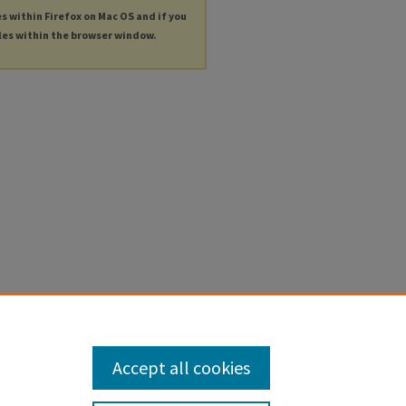
es within Firefox on Mac OS and if you
les within the browser window.
Accept all cookies