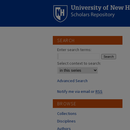
SEARCH
Enter search terms:
Select context to search:
Advanced Search
Notify me via email or
RSS
BROWSE
Collections
Disciplines
Authors