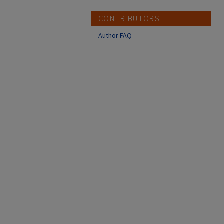
CONTRIBUTORS
Author FAQ