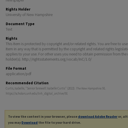
Rights Holder
University of New Hampshire
Document Type
Text
Rights
This Item is protected by copyright and/or related rights. You are free to use
Item in any way that is permitted by the copyright and related rights legislat
applies to your use. For other uses you need to obtain permission from the r
holder(s). http://rightsstatements.org/vocab/InC/1.0/
File Format
application/pdf
Recommended Citation
Curtis, Isabelle, "Senior farewell: Isabelle Curtis" (2022).
The New Hampshire
. 91.
https://scholars.unh.edu/tnh_digital_archive/91
To view the content in your browser, please
download Adobe Reader
or, al
you may
Download
the file to your hard drive.