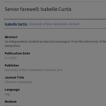
Senior farewell: Isabelle Curtis
Authors
Isabelle Curtis
,
University of New Hampshire, Durham
Abstract
An independent student produced newspaper from the University of 
Hampshire.
Publication Date
5-2-2022
Publisher
University of New Hampshire: Durham, N.H.
Journal Title
The New Hampshire
Language
eng
Medium
newspaper