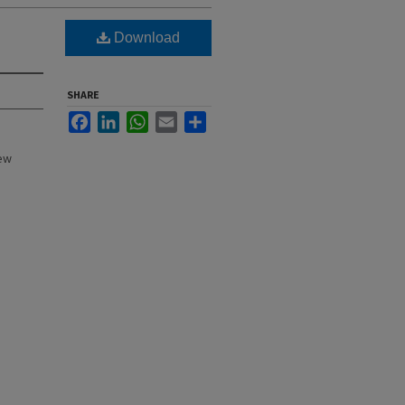
Download
SHARE
Facebook
LinkedIn
WhatsApp
Email
Share
New