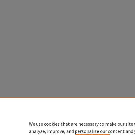
We use cookies that are necessary to make our site 
analyze, improve, and personalize our content and 