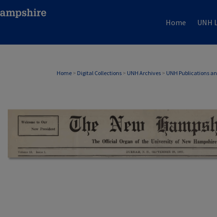
Home
UNH L
Home
>
Digital Collections
>
UNH Archives
>
UNH Publications a