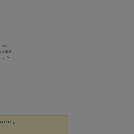
 this
ion that
ights-
ternately,